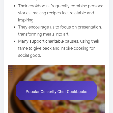
Their cookbooks frequently combine personal
stories, making recipes feel relatable and
inspiring.
They encourage us to focus on presentation,
transforming meals into art.
Many support charitable causes, using their
fame to give back and inspire cooking for
social good.