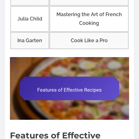
Mastering the Art of French
Julia Child
Cooking
Ina Garten
Cook Like a Pro
Features of Effective