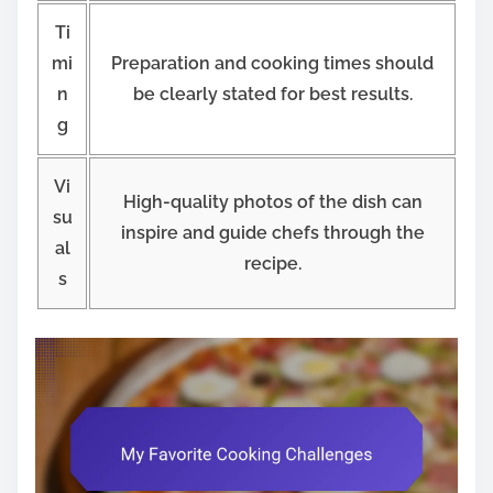
Ti
mi
Preparation and cooking times should
n
be clearly stated for best results.
g
Vi
High-quality photos of the dish can
su
inspire and guide chefs through the
al
recipe.
s