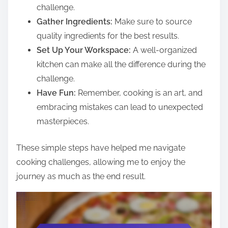
challenge.
Gather Ingredients:
Make sure to source
quality ingredients for the best results.
Set Up Your Workspace:
A well-organized
kitchen can make all the difference during the
challenge.
Have Fun:
Remember, cooking is an art, and
embracing mistakes can lead to unexpected
masterpieces.
These simple steps have helped me navigate
cooking challenges, allowing me to enjoy the
journey as much as the end result.