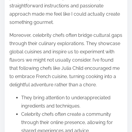
straightforward instructions and passionate
approach made me feel like I could actually create
something gourmet.
Moreover, celebrity chefs often bridge cultural gaps
through their culinary explorations. They showcase
global cuisines and inspire us to experiment with
flavors we might not usually consider. I’ve found
that following chefs like Julia Child encouraged me
to embrace French cuisine, turning cooking into a
delightful adventure rather than a chore.
They bring attention to underappreciated
ingredients and techniques.
Celebrity chefs often create a community
through their online presence, allowing for
shared experiences and advice.