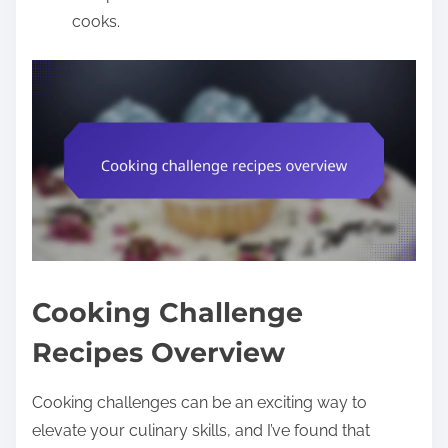
cooks.
Cooking Challenge
Recipes Overview
Cooking challenges can be an exciting way to
elevate your culinary skills, and I’ve found that