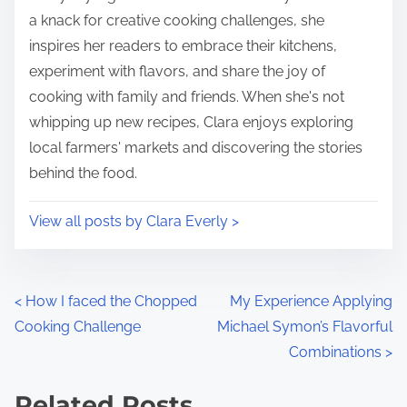
n
a knack for creative cooking challenges, she
:
inspires her readers to embrace their kitchens,
experiment with flavors, and share the joy of
cooking with family and friends. When she's not
whipping up new recipes, Clara enjoys exploring
local farmers' markets and discovering the stories
behind the food.
View all posts by Clara Everly >
P
<
How I faced the Chopped
My Experience Applying
Cooking Challenge
Michael Symon’s Flavorful
o
Combinations
>
s
Related Posts