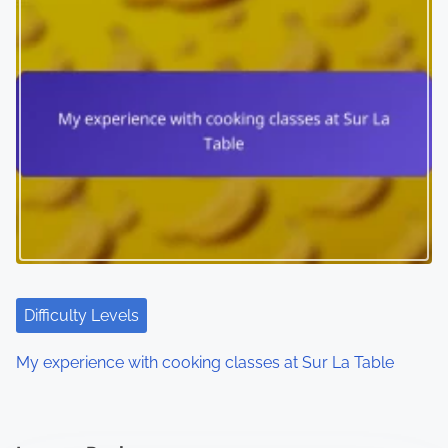
Difficulty Levels
My experience with cooking classes at Sur La Table