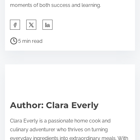
moments of both success and learning.
S
h
P
a
5 min read
o
r
s
e
t
t
r
h
e
i
a
s
d
p
Author: Clara Everly
t
o
i
s
Clara Everly is a passionate home cook and
m
t
culinary adventurer who thrives on turning
e
o
everyday ingredients into extraordinary meals. With