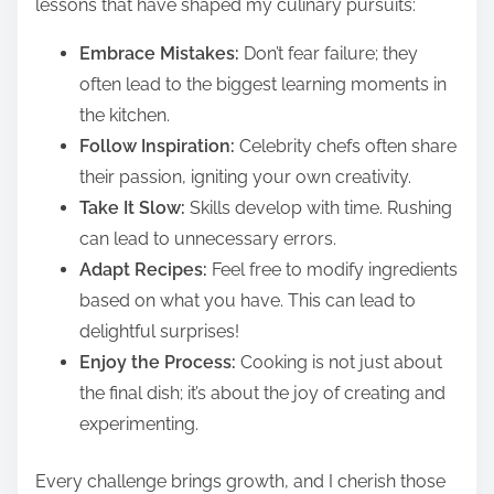
lessons that have shaped my culinary pursuits:
Embrace Mistakes:
Don’t fear failure; they
often lead to the biggest learning moments in
the kitchen.
Follow Inspiration:
Celebrity chefs often share
their passion, igniting your own creativity.
Take It Slow:
Skills develop with time. Rushing
can lead to unnecessary errors.
Adapt Recipes:
Feel free to modify ingredients
based on what you have. This can lead to
delightful surprises!
Enjoy the Process:
Cooking is not just about
the final dish; it’s about the joy of creating and
experimenting.
Every challenge brings growth, and I cherish those