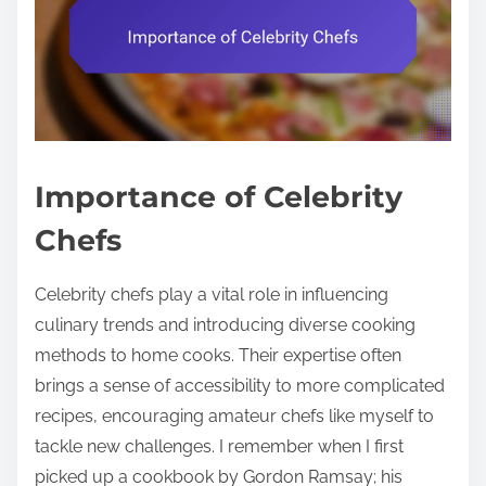
Importance of Celebrity
Chefs
Celebrity chefs play a vital role in influencing
culinary trends and introducing diverse cooking
methods to home cooks. Their expertise often
brings a sense of accessibility to more complicated
recipes, encouraging amateur chefs like myself to
tackle new challenges. I remember when I first
picked up a cookbook by Gordon Ramsay; his