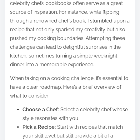
celebrity chefs’ cookbooks often serve as a great
source of inspiration. For instance, while flipping
through a renowned chef’s book, I stumbled upon a
recipe that not only sparked my creativity but also
pushed my cooking boundaries. Attempting these
challenges can lead to delightful surprises in the
kitchen, sometimes turning a simple weeknight
dinner into a memorable experience.
When taking on a cooking challenge, it’s essential to
have a clear roadmap. Here’s a brief overview of
what to consider:
Choose a Chef:
Select a celebrity chef whose
style resonates with you.
Pick a Recipe:
Start with recipes that match
your skill level but still provide a bit of a