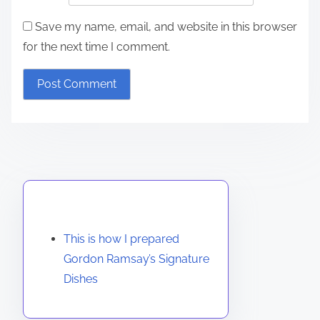
Save my name, email, and website in this browser
for the next time I comment.
Discover a Random Post
This is how I prepared
Gordon Ramsay’s Signature
Dishes