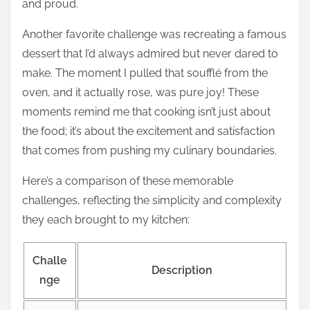
and proud.
Another favorite challenge was recreating a famous
dessert that I’d always admired but never dared to
make. The moment I pulled that soufflé from the
oven, and it actually rose, was pure joy! These
moments remind me that cooking isn’t just about
the food; it’s about the excitement and satisfaction
that comes from pushing my culinary boundaries.
Here’s a comparison of these memorable
challenges, reflecting the simplicity and complexity
they each brought to my kitchen:
Challe
Description
nge