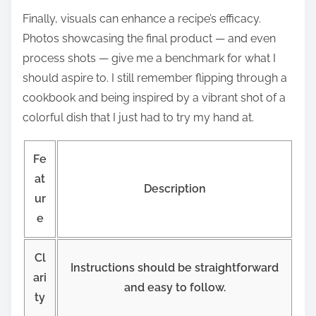
Finally, visuals can enhance a recipe’s efficacy.
Photos showcasing the final product — and even
process shots — give me a benchmark for what I
should aspire to. I still remember flipping through a
cookbook and being inspired by a vibrant shot of a
colorful dish that I just had to try my hand at.
Fe
at
Description
ur
e
Cl
Instructions should be straightforward
ari
and easy to follow.
ty