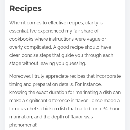
Recipes
When it comes to effective recipes, clarity is
essential. I’ve experienced my fair share of
cookbooks where instructions were vague or
overly complicated. A good recipe should have
clear, concise steps that guide you through each
stage without leaving you guessing.
Moreover, I truly appreciate recipes that incorporate
timing and preparation details. For instance,
knowing the exact duration for marinating a dish can
make a significant difference in flavor. I once made a
famous chef’s chicken dish that called for a 24-hour
marination, and the depth of flavor was
phenomenal!