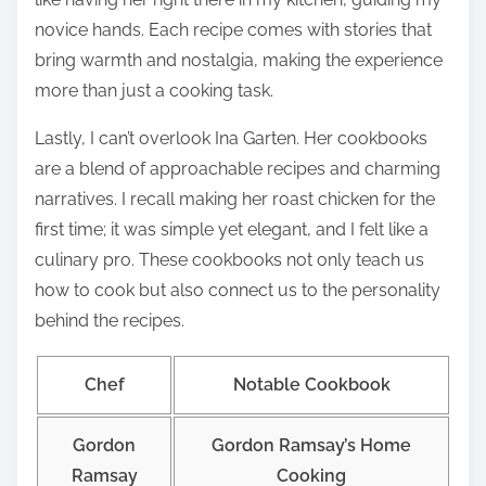
novice hands. Each recipe comes with stories that
bring warmth and nostalgia, making the experience
more than just a cooking task.
Lastly, I can’t overlook Ina Garten. Her cookbooks
are a blend of approachable recipes and charming
narratives. I recall making her roast chicken for the
first time; it was simple yet elegant, and I felt like a
culinary pro. These cookbooks not only teach us
how to cook but also connect us to the personality
behind the recipes.
Chef
Notable Cookbook
Gordon
Gordon Ramsay’s Home
Ramsay
Cooking