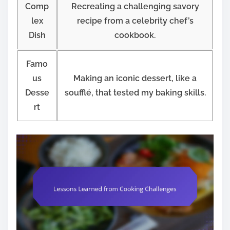
Comp
Recreating a challenging savory
lex
recipe from a celebrity chef’s
Dish
cookbook.
Famo
us
Making an iconic dessert, like a
Desse
soufflé, that tested my baking skills.
rt