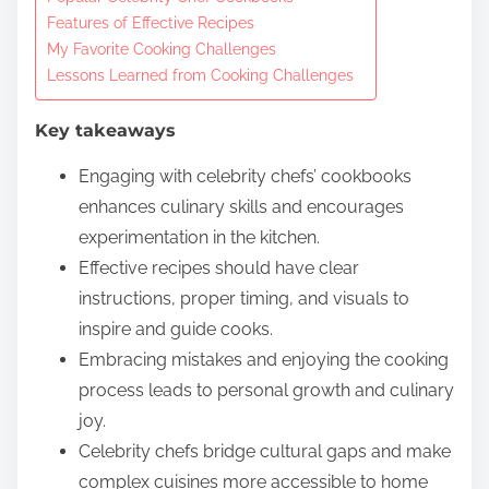
o
Features of Effective Recipes
c
My Favorite Cooking Challenges
o
Lessons Learned from Cooking Challenges
n
t
Key takeaways
e
Engaging with celebrity chefs’ cookbooks
n
enhances culinary skills and encourages
t
experimentation in the kitchen.
Effective recipes should have clear
instructions, proper timing, and visuals to
inspire and guide cooks.
Embracing mistakes and enjoying the cooking
process leads to personal growth and culinary
joy.
Celebrity chefs bridge cultural gaps and make
complex cuisines more accessible to home