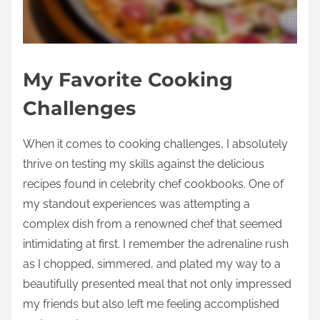
My Favorite Cooking
Challenges
When it comes to cooking challenges, I absolutely
thrive on testing my skills against the delicious
recipes found in celebrity chef cookbooks. One of
my standout experiences was attempting a
complex dish from a renowned chef that seemed
intimidating at first. I remember the adrenaline rush
as I chopped, simmered, and plated my way to a
beautifully presented meal that not only impressed
my friends but also left me feeling accomplished