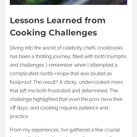
Lessons Learned from
Cooking Challenges
Diving into the world of celebrity chefs’ cookbooks
has been a thrilling journey, filled with both triumphs
and challenges. I remember when I attempted a
complicated risotto recipe that was touted as
foolproof. The result? A sticky, undercooked mess
that left me both frustrated and determined. The
challenge highlighted that even the pros have their
off days, and cooking requires patience and
practice.
From my experiences, I’ve gathered a few crucial