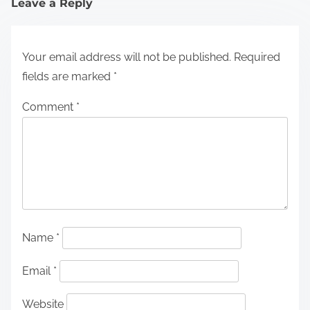
Leave a Reply
Your email address will not be published.
Required
fields are marked
*
Comment
*
Name
*
Email
*
Website