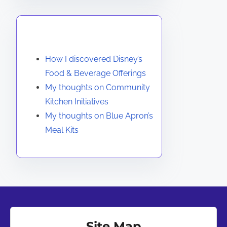
You May Also Like
How I discovered Disney’s
Food & Beverage Offerings
My thoughts on Community
Kitchen Initiatives
My thoughts on Blue Apron’s
Meal Kits
Site Map