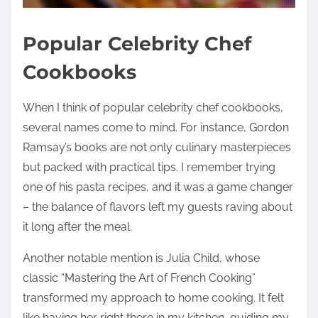
Popular Celebrity Chef
Cookbooks
When I think of popular celebrity chef cookbooks,
several names come to mind. For instance, Gordon
Ramsay’s books are not only culinary masterpieces
but packed with practical tips. I remember trying
one of his pasta recipes, and it was a game changer
– the balance of flavors left my guests raving about
it long after the meal.
Another notable mention is Julia Child, whose
classic “Mastering the Art of French Cooking”
transformed my approach to home cooking. It felt
like having her right there in my kitchen, guiding my