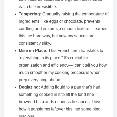
each bite irresistible.
Tempering:
Gradually raising the temperature of
ingredients, like eggs or chocolate, prevents
curdling and ensures a smooth texture. I learned
this the hard way, but now my sauces are
consistently silky.
Mise en Place:
This French term translates to
“everything in its place.” It’s crucial for
organization and efficiency—I can’t tell you how
much smoother my cooking process is when I
prep everything ahead.
Deglazing:
Adding liquid to a pan that’s had
something cooked in it to lift the fond (the
browned bits) adds richness to sauces. I love
how it transforms leftover bits into something
luscious.