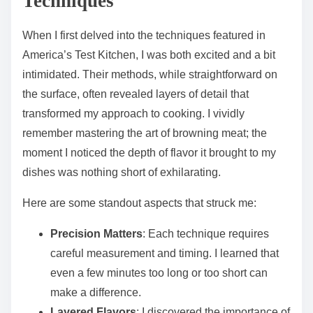
Techniques
When I first delved into the techniques featured in
America’s Test Kitchen, I was both excited and a bit
intimidated. Their methods, while straightforward on
the surface, often revealed layers of detail that
transformed my approach to cooking. I vividly
remember mastering the art of browning meat; the
moment I noticed the depth of flavor it brought to my
dishes was nothing short of exhilarating.
Here are some standout aspects that struck me:
Precision Matters
: Each technique requires
careful measurement and timing. I learned that
even a few minutes too long or too short can
make a difference.
Layered Flavors
: I discovered the importance of