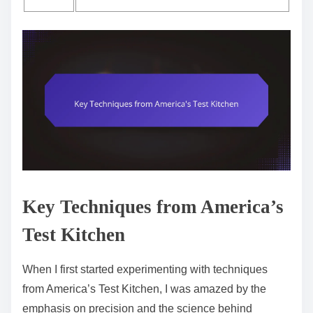
Key Techniques from America’s
Test Kitchen
When I first started experimenting with techniques
from America’s Test Kitchen, I was amazed by the
emphasis on precision and the science behind