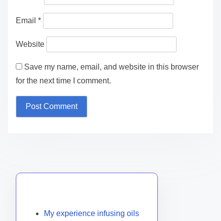
Email
*
Website
Save my name, email, and website in this browser
for the next time I comment.
Discover a Random Post
My experience infusing oils