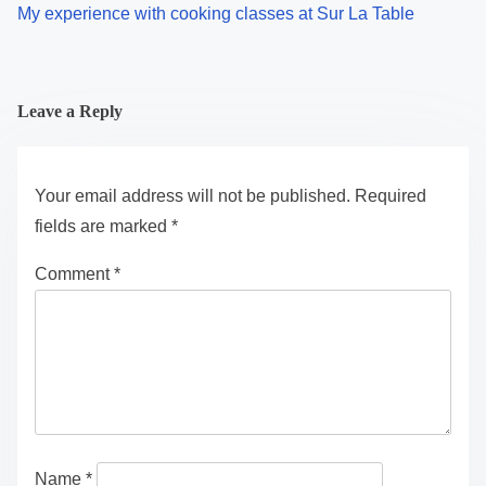
My experience with cooking classes at Sur La Table
Leave a Reply
Your email address will not be published.
Required
fields are marked
*
Comment
*
Name
*