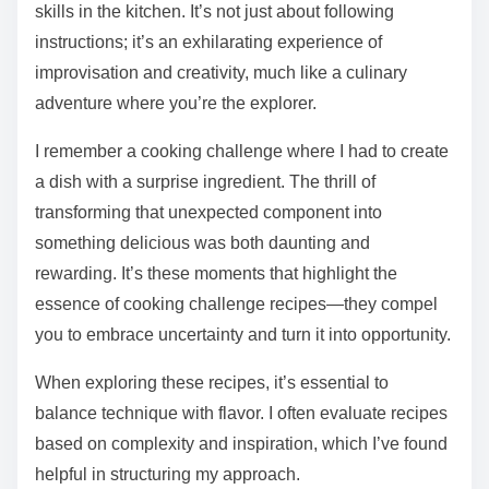
skills in the kitchen. It’s not just about following
instructions; it’s an exhilarating experience of
improvisation and creativity, much like a culinary
adventure where you’re the explorer.
I remember a cooking challenge where I had to create
a dish with a surprise ingredient. The thrill of
transforming that unexpected component into
something delicious was both daunting and
rewarding. It’s these moments that highlight the
essence of cooking challenge recipes—they compel
you to embrace uncertainty and turn it into opportunity.
When exploring these recipes, it’s essential to
balance technique with flavor. I often evaluate recipes
based on complexity and inspiration, which I’ve found
helpful in structuring my approach.