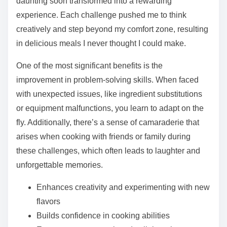
daunting soon transformed into a rewarding
experience. Each challenge pushed me to think
creatively and step beyond my comfort zone, resulting
in delicious meals I never thought I could make.
One of the most significant benefits is the
improvement in problem-solving skills. When faced
with unexpected issues, like ingredient substitutions
or equipment malfunctions, you learn to adapt on the
fly. Additionally, there’s a sense of camaraderie that
arises when cooking with friends or family during
these challenges, which often leads to laughter and
unforgettable memories.
Enhances creativity and experimenting with new
flavors
Builds confidence in cooking abilities