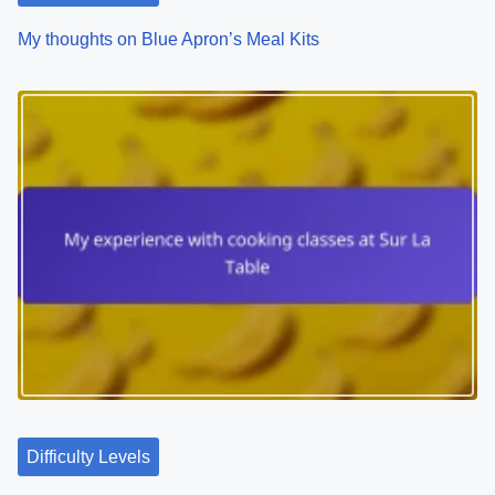
My thoughts on Blue Apron’s Meal Kits
Difficulty Levels