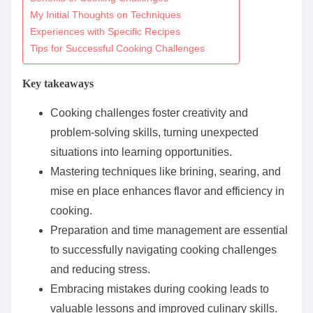
o
My Initial Thoughts on Techniques
c
Experiences with Specific Recipes
o
Tips for Successful Cooking Challenges
n
t
Key takeaways
e
Cooking challenges foster creativity and
n
problem-solving skills, turning unexpected
t
situations into learning opportunities.
Mastering techniques like brining, searing, and
mise en place enhances flavor and efficiency in
cooking.
Preparation and time management are essential
to successfully navigating cooking challenges
and reducing stress.
Embracing mistakes during cooking leads to
valuable lessons and improved culinary skills.