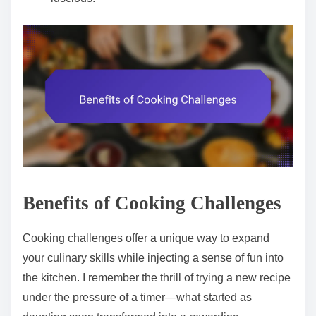
Benefits of Cooking Challenges
Cooking challenges offer a unique way to expand
your culinary skills while injecting a sense of fun into
the kitchen. I remember the thrill of trying a new recipe
under the pressure of a timer—what started as