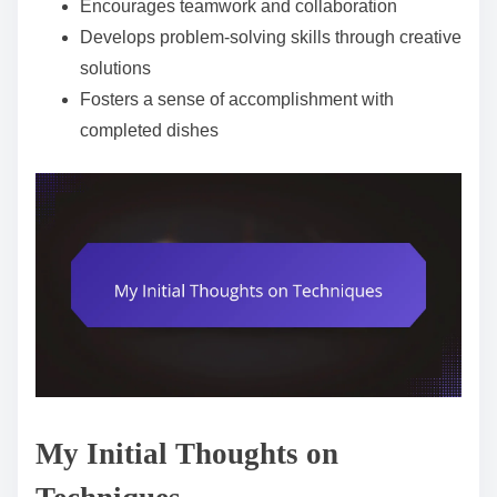
Encourages teamwork and collaboration
Develops problem-solving skills through creative
solutions
Fosters a sense of accomplishment with
completed dishes
My Initial Thoughts on