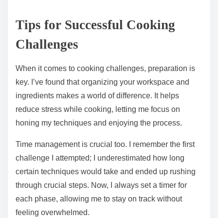
Tips for Successful Cooking
Challenges
When it comes to cooking challenges, preparation is
key. I’ve found that organizing your workspace and
ingredients makes a world of difference. It helps
reduce stress while cooking, letting me focus on
honing my techniques and enjoying the process.
Time management is crucial too. I remember the first
challenge I attempted; I underestimated how long
certain techniques would take and ended up rushing
through crucial steps. Now, I always set a timer for
each phase, allowing me to stay on track without
feeling overwhelmed.