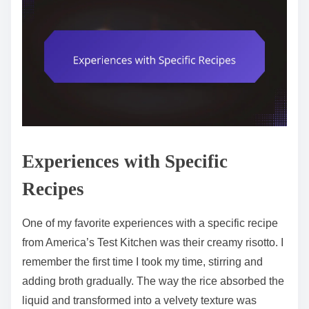
Experiences with Specific
Recipes
One of my favorite experiences with a specific recipe
from America’s Test Kitchen was their creamy risotto. I
remember the first time I took my time, stirring and
adding broth gradually. The way the rice absorbed the
liquid and transformed into a velvety texture was