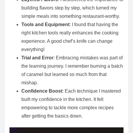
building flavors step by step, which turned my
simple meals into something restaurant-worthy.
Tools and Equipment
: I found that having the
right kitchen tools really enhances the cooking
experience. A good chef’s knife can change
everything!
Trial and Error
: Embracing mistakes was part of
the learning journey. I remember burning a batch
of caramel but learned so much from that
mishap.
Confidence Boost
: Each technique I mastered
built my confidence in the kitchen. It felt
empowering to tackle more complex recipes
after getting the basics down.