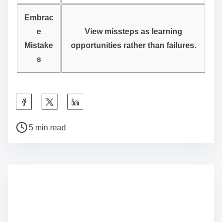
Embrac
e
View missteps as learning
Mistake
opportunities rather than failures.
s
S
h
P
a
5 min read
o
r
s
e
t
t
r
h
e
i
a
s
d