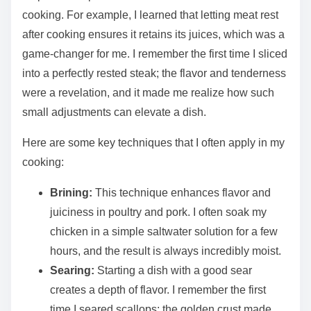
cooking. For example, I learned that letting meat rest
after cooking ensures it retains its juices, which was a
game-changer for me. I remember the first time I sliced
into a perfectly rested steak; the flavor and tenderness
were a revelation, and it made me realize how such
small adjustments can elevate a dish.
Here are some key techniques that I often apply in my
cooking:
Brining:
This technique enhances flavor and
juiciness in poultry and pork. I often soak my
chicken in a simple saltwater solution for a few
hours, and the result is always incredibly moist.
Searing:
Starting a dish with a good sear
creates a depth of flavor. I remember the first
time I seared scallops; the golden crust made