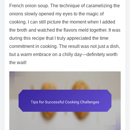
French onion soup. The technique of caramelizing the
onions slowly opened my eyes to the magic of
cooking. I can still picture the moment when I added
the broth and watched the flavors meld together. It was
during this recipe that I truly appreciated the time
commitment in cooking. The result was not just a dish,
but a warm embrace on a chilly day—definitely worth
the wait!