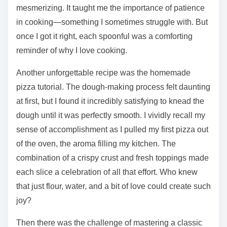
mesmerizing. It taught me the importance of patience
in cooking—something I sometimes struggle with. But
once I got it right, each spoonful was a comforting
reminder of why I love cooking.
Another unforgettable recipe was the homemade
pizza tutorial. The dough-making process felt daunting
at first, but I found it incredibly satisfying to knead the
dough until it was perfectly smooth. I vividly recall my
sense of accomplishment as I pulled my first pizza out
of the oven, the aroma filling my kitchen. The
combination of a crispy crust and fresh toppings made
each slice a celebration of all that effort. Who knew
that just flour, water, and a bit of love could create such
joy?
Then there was the challenge of mastering a classic