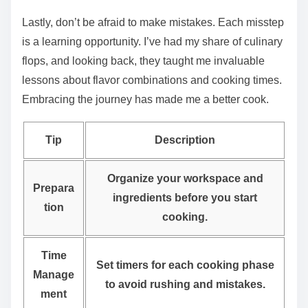
Lastly, don’t be afraid to make mistakes. Each misstep
is a learning opportunity. I’ve had my share of culinary
flops, and looking back, they taught me invaluable
lessons about flavor combinations and cooking times.
Embracing the journey has made me a better cook.
Tip
Description
Organize your workspace and
Prepara
ingredients before you start
tion
cooking.
Time
Set timers for each cooking phase
Manage
to avoid rushing and mistakes.
ment