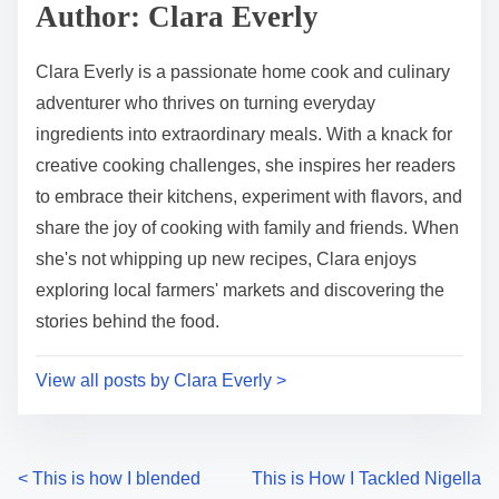
p
Author: Clara Everly
t
o
i
s
Clara Everly is a passionate home cook and culinary
m
t
adventurer who thrives on turning everyday
e
o
ingredients into extraordinary meals. With a knack for
n
creative cooking challenges, she inspires her readers
:
to embrace their kitchens, experiment with flavors, and
share the joy of cooking with family and friends. When
she's not whipping up new recipes, Clara enjoys
exploring local farmers' markets and discovering the
stories behind the food.
View all posts by Clara Everly >
P
<
This is how I blended
This is How I Tackled Nigella