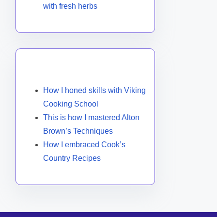
with fresh herbs
You May Also Like
How I honed skills with Viking
Cooking School
This is how I mastered Alton
Brown’s Techniques
How I embraced Cook’s
Country Recipes