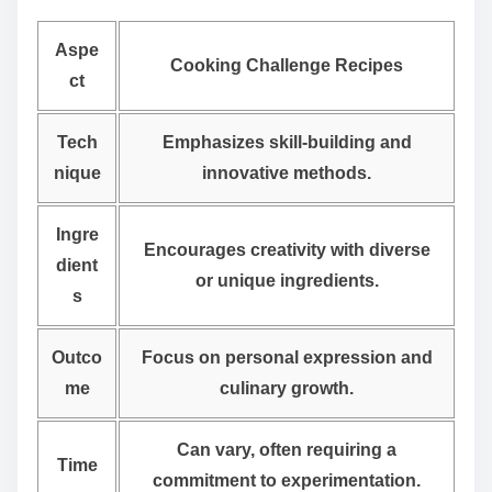
Aspe
Cooking Challenge Recipes
ct
Tech
Emphasizes skill-building and
nique
innovative methods.
Ingre
Encourages creativity with diverse
dient
or unique ingredients.
s
Outco
Focus on personal expression and
me
culinary growth.
Can vary, often requiring a
Time
commitment to experimentation.