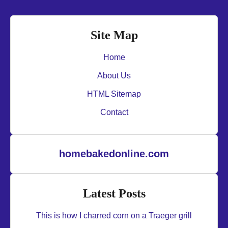
Site Map
Home
About Us
HTML Sitemap
Contact
homebakedonline.com
Latest Posts
This is how I charred corn on a Traeger grill