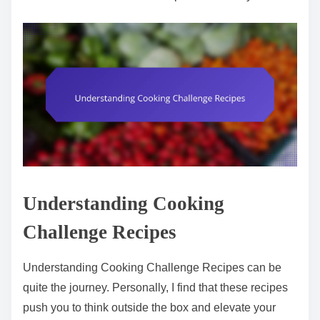
Understanding Cooking
Challenge Recipes
Understanding Cooking Challenge Recipes can be
quite the journey. Personally, I find that these recipes
push you to think outside the box and elevate your