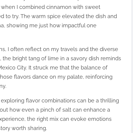
ime when I combined cinnamon with sweet
ted to try. The warm spice elevated the dish and
a, showing me just how impactful one
s, I often reflect on my travels and the diverse
, the bright tang of lime in a savory dish reminds
Mexico City. It struck me that the balance of
hose flavors dance on my palate, reinforcing
ny.
d exploring flavor combinations can be a thrilling
out how even a pinch of salt can enhance a
perience, the right mix can evoke emotions
tory worth sharing.