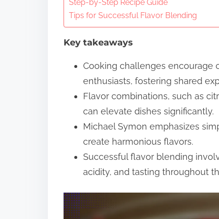
n
Step-by-Step Recipe Guide
Tips for Successful Flavor Blending
t
e
Key takeaways
n
t
Cooking challenges encourage 
enthusiasts, fostering shared ex
Flavor combinations, such as citr
can elevate dishes significantly.
Michael Symon emphasizes simpli
create harmonious flavors.
Successful flavor blending invol
acidity, and tasting throughout t