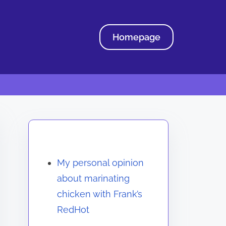
Homepage
Discover a Random Post
My personal opinion
about marinating
chicken with Frank’s
RedHot