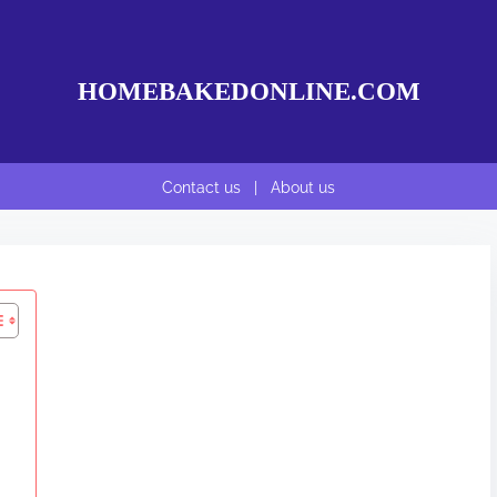
HOMEBAKEDONLINE.COM
Contact us
|
About us