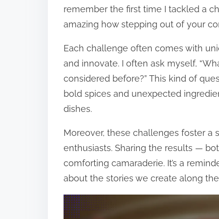
remember the first time I tackled a ch
amazing how stepping out of your com
Each challenge often comes with uniq
and innovate. I often ask myself, “Wha
considered before?” This kind of qu
bold spices and unexpected ingredien
dishes.
Moreover, these challenges foster a
enthusiasts. Sharing the results — b
comforting camaraderie. It’s a reminder
about the stories we create along the