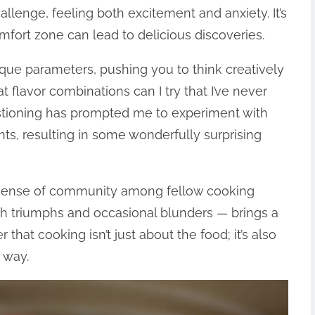
allenge, feeling both excitement and anxiety. It’s
fort zone can lead to delicious discoveries.
ue parameters, pushing you to think creatively
t flavor combinations can I try that I’ve never
estioning has prompted me to experiment with
ts, resulting in some wonderfully surprising
 sense of community among fellow cooking
oth triumphs and occasional blunders — brings a
 that cooking isn’t just about the food; it’s also
 way.