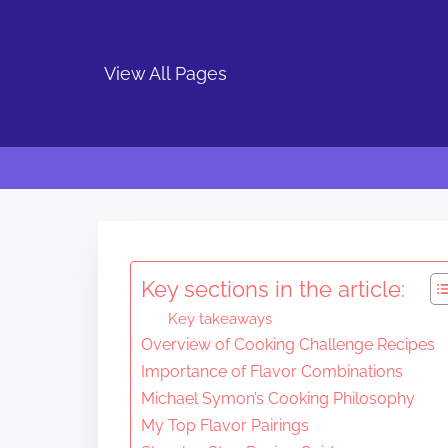
View All Pages
S
k
i
Key sections in the article:
p
Key takeaways
t
Overview of Cooking Challenge Recipes
o
Importance of Flavor Combinations
c
Michael Symon’s Cooking Philosophy
o
My Top Flavor Pairings