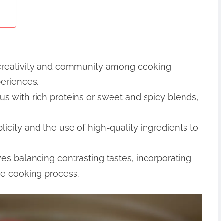
creativity and community among cooking
periences.
us with rich proteins or sweet and spicy blends,
city and the use of high-quality ingredients to
ves balancing contrasting tastes, incorporating
he cooking process.