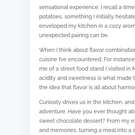
sensational experience. I recall a t
potatoes, something I initially hesita
enveloped my kitchen in a cozy arom
unexpected pairing can be.
When I think about flavor combination
cuisine I’ve encountered. For instance
me of a street food stand I visited in 
acidity and sweetness is what made t
the idea that flavor is all about harmo
Curiosity drives us in the kitchen, an
adventure. Have you ever thought ab
sweet chocolate dessert? From my ex
and memories, turning a meal into a s