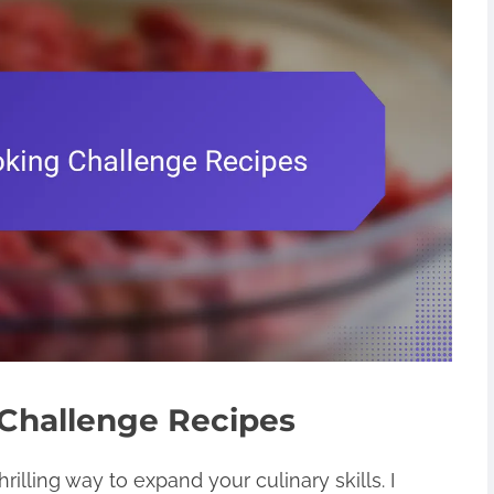
Challenge Recipes
illing way to expand your culinary skills. I