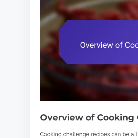
Overview of Cooking 
Cooking challenge recipes can be a thr