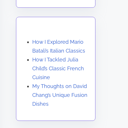
You May Also Like
How I Explored Mario
Batali’s Italian Classics
How I Tackled Julia
Child’s Classic French
Cuisine
My Thoughts on David
Chang’s Unique Fusion
Dishes