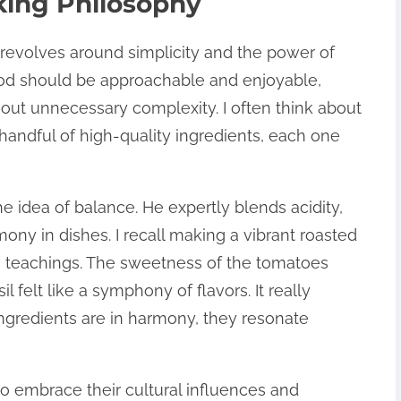
king Philosophy
revolves around simplicity and the power of
food should be approachable and enjoyable,
hout unnecessary complexity. I often think about
a handful of high-quality ingredients, each one
e idea of balance. He expertly blends acidity,
ny in dishes. I recall making a vibrant roasted
is teachings. The sweetness of the tomatoes
l felt like a symphony of flavors. It really
ngredients are in harmony, they resonate
 embrace their cultural influences and