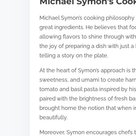
Michael Symon’s Coo
Michael Symon’s cooking philosophy 
great ingredients. He believes that 
allowing flavors to shine through wit
the joy of preparing a dish with just 
telling a story on the plate.
At the heart of Symon’s approach is th
sweetness, and umami to create harmo
tomato and basil pasta inspired by h
paired with the brightness of fresh basi
brought home the notion that when i
beautifully.
Moreover, Symon encourages chefs to