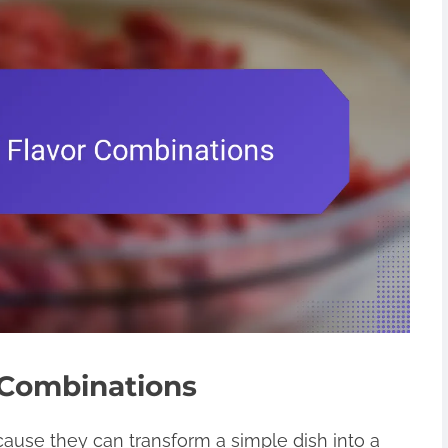
 Combinations
cause they can transform a simple dish into a