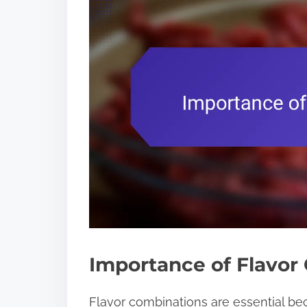
Importance of Flavor
Flavor combinations are essential be