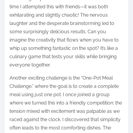
time I attempted this with friends—it was both
exhilarating and slightly chaotic! The nervous
laughter and the desperate brainstorming led to
some surprisingly delicious results. Can you
imagine the creativity that flows when you have to
whip up something fantastic on the spot? It’s like a
culinary game that tests your skills while bringing
everyone together.
Another exciting challenge is the “One-Pot Meal
Challenge,” where the goal is to create a complete
meal using just one pot. I once joined a group
where we turned this into a friendly competition; the
tension mixed with excitement was palpable as we
raced against the clock. I discovered that simplicity
often leads to the most comforting dishes. The