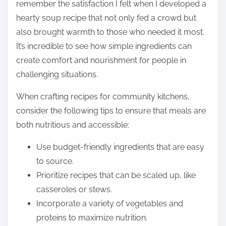
remember the satisfaction I felt when I developed a
hearty soup recipe that not only fed a crowd but
also brought warmth to those who needed it most.
It’s incredible to see how simple ingredients can
create comfort and nourishment for people in
challenging situations.
When crafting recipes for community kitchens,
consider the following tips to ensure that meals are
both nutritious and accessible:
Use budget-friendly ingredients that are easy
to source.
Prioritize recipes that can be scaled up, like
casseroles or stews.
Incorporate a variety of vegetables and
proteins to maximize nutrition.