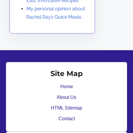
Eats’ Innovative Recipes
My personal opinion about
Rachel Ray’s Quick Meals
Site Map
Home
About Us
HTML Sitemap
Contact