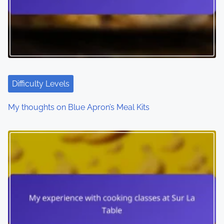
Difficulty Levels
My thoughts on Blue Apron’s Meal Kits