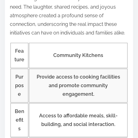
need. The laughter, shared recipes, and joyous
atmosphere created a profound sense of
connection, underscoring the real impact these
initiatives can have on individuals and families alike.
Fea
Community Kitchens
ture
Pur
Provide access to cooking facilities
pos
and promote community
e
engagement.
Ben
Access to affordable meals, skill-
efit
building, and social interaction.
s