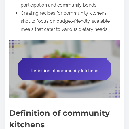
participation and community bonds.
Creating recipes for community kitchens
should focus on budget-friendly, scalable
meals that cater to various dietary needs.
Definition of community
kitchens