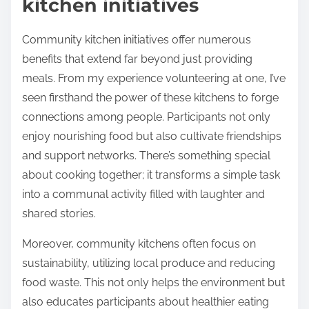
kitchen initiatives
Community kitchen initiatives offer numerous
benefits that extend far beyond just providing
meals. From my experience volunteering at one, I’ve
seen firsthand the power of these kitchens to forge
connections among people. Participants not only
enjoy nourishing food but also cultivate friendships
and support networks. There’s something special
about cooking together; it transforms a simple task
into a communal activity filled with laughter and
shared stories.
Moreover, community kitchens often focus on
sustainability, utilizing local produce and reducing
food waste. This not only helps the environment but
also educates participants about healthier eating