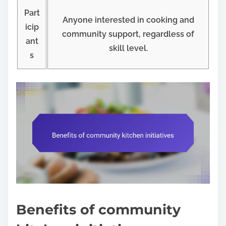
Part
Anyone interested in cooking and
icip
community support, regardless of
ant
skill level.
s
Benefits of community