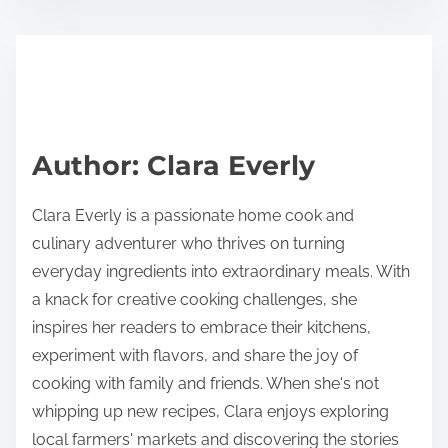
s
e
t
t
r
h
e
i
a
s
d
p
Author: Clara Everly
t
o
i
s
Clara Everly is a passionate home cook and
m
t
culinary adventurer who thrives on turning
e
o
everyday ingredients into extraordinary meals. With
n
a knack for creative cooking challenges, she
:
inspires her readers to embrace their kitchens,
experiment with flavors, and share the joy of
cooking with family and friends. When she's not
whipping up new recipes, Clara enjoys exploring
local farmers' markets and discovering the stories