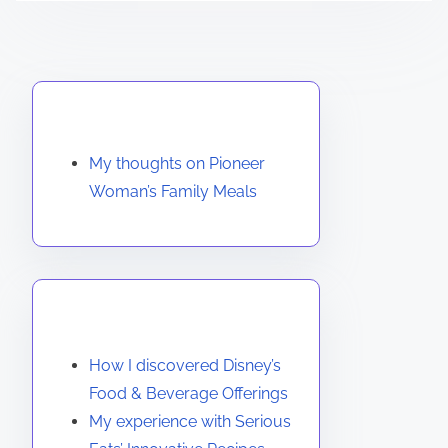
Discover a Random Post
My thoughts on Pioneer
Woman’s Family Meals
You May Also Like
How I discovered Disney’s
Food & Beverage Offerings
My experience with Serious