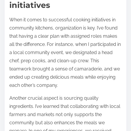
initiatives
When it comes to successful cooking initiatives in
community kitchens, organization is key. I’ve found
that having a clear plan with assigned roles makes
all the difference. For instance, when I participated in
a local community event, we designated a head
chef, prep cooks, and clean-up crew. This
teamwork brought a sense of camaraderie, and we
ended up creating delicious meals while enjoying
each other’s company.
Another crucial aspect is sourcing quality
ingredients. I’ve learned that collaborating with local
farmers and markets not only supports the
community but also enhances the meals we
prepare. In one of my experiences, we received