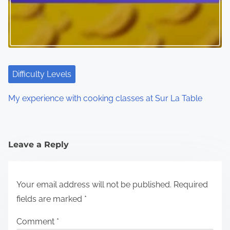
Difficulty Levels
My experience with cooking classes at Sur La Table
Leave a Reply
Your email address will not be published.
Required
fields are marked
*
Comment
*