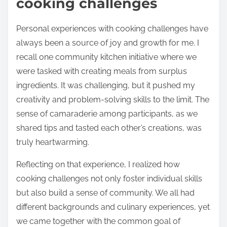
cooking challenges
Personal experiences with cooking challenges have
always been a source of joy and growth for me. I
recall one community kitchen initiative where we
were tasked with creating meals from surplus
ingredients. It was challenging, but it pushed my
creativity and problem-solving skills to the limit. The
sense of camaraderie among participants, as we
shared tips and tasted each other’s creations, was
truly heartwarming.
Reflecting on that experience, I realized how
cooking challenges not only foster individual skills
but also build a sense of community. We all had
different backgrounds and culinary experiences, yet
we came together with the common goal of