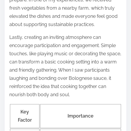
fresh vegetables from a nearby farm, which truly
elevated the dishes and made everyone feel good
about supporting sustainable practices.
Lastly, creating an inviting atmosphere can
encourage participation and engagement. Simple
touches, like playing music or decorating the space,
can transform a basic cooking setting into a warm
and friendly gathering. When I saw participants
laughing and bonding over Bolognese sauce, it
reinforced the idea that cooking together can
nourish both body and soul.
Key
Importance
Factor