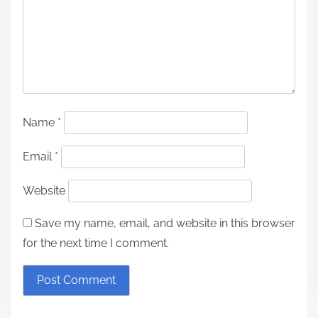
Name
*
Email
*
Website
Save my name, email, and website in this browser
for the next time I comment.