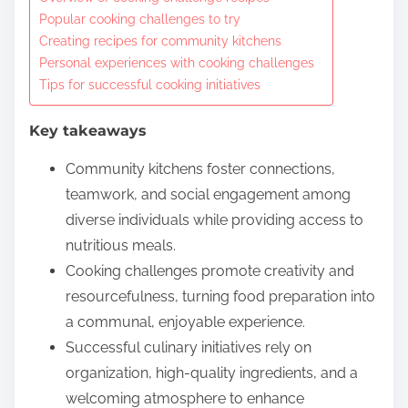
o
Popular cooking challenges to try
c
Creating recipes for community kitchens
o
Personal experiences with cooking challenges
n
Tips for successful cooking initiatives
t
Key takeaways
e
n
Community kitchens foster connections,
t
teamwork, and social engagement among
diverse individuals while providing access to
nutritious meals.
Cooking challenges promote creativity and
resourcefulness, turning food preparation into
a communal, enjoyable experience.
Successful culinary initiatives rely on
organization, high-quality ingredients, and a
welcoming atmosphere to enhance