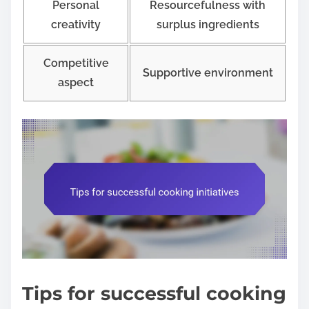
Personal
Resourcefulness with
creativity
surplus ingredients
Competitive
Supportive environment
aspect
Tips for successful cooking