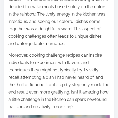
decided to make meals based solely on the colors
in the rainbow. The lively energy in the kitchen was
infectious, and seeing our colorful dishes come
together was a delightful reward. This aspect of
cooking challenges often leads to unique dishes
and unforgettable memories.
Moreover, cooking challenge recipes can inspire
individuals to experiment with flavors and
techniques they might not typically try. I vividly
recall attempting a dish I had never heard of, and
the thrill of figuring it out step by step only made the
end result even more gratifying. Isn’t it amazing how
a little challenge in the kitchen can spark newfound
passion and creativity in cooking?