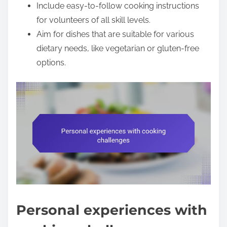
Include easy-to-follow cooking instructions
for volunteers of all skill levels.
Aim for dishes that are suitable for various
dietary needs, like vegetarian or gluten-free
options.
Personal experiences with