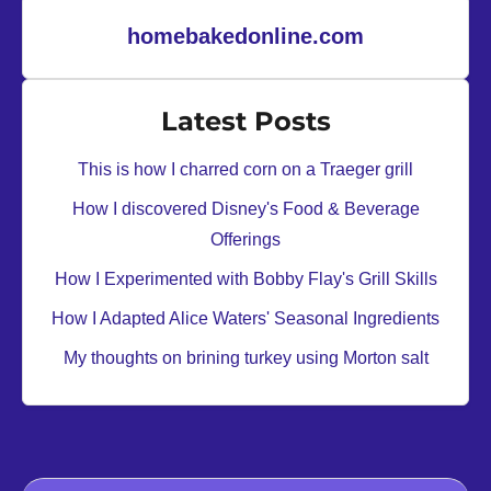
homebakedonline.com
Latest Posts
This is how I charred corn on a Traeger grill
How I discovered Disney's Food & Beverage
Offerings
How I Experimented with Bobby Flay's Grill Skills
How I Adapted Alice Waters' Seasonal Ingredients
My thoughts on brining turkey using Morton salt