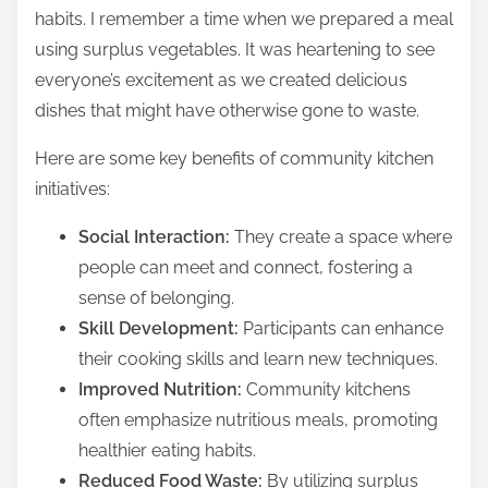
habits. I remember a time when we prepared a meal
using surplus vegetables. It was heartening to see
everyone’s excitement as we created delicious
dishes that might have otherwise gone to waste.
Here are some key benefits of community kitchen
initiatives:
Social Interaction:
They create a space where
people can meet and connect, fostering a
sense of belonging.
Skill Development:
Participants can enhance
their cooking skills and learn new techniques.
Improved Nutrition:
Community kitchens
often emphasize nutritious meals, promoting
healthier eating habits.
Reduced Food Waste:
By utilizing surplus