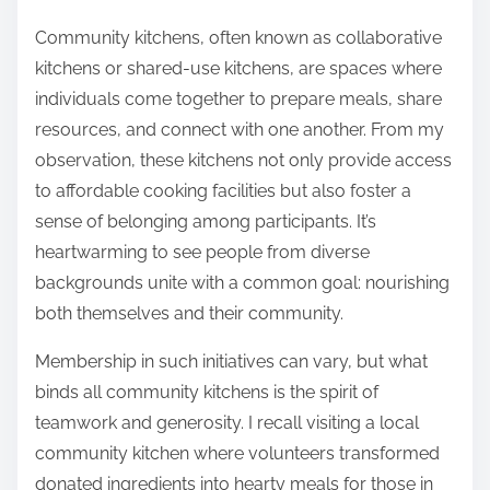
Community kitchens, often known as collaborative
kitchens or shared-use kitchens, are spaces where
individuals come together to prepare meals, share
resources, and connect with one another. From my
observation, these kitchens not only provide access
to affordable cooking facilities but also foster a
sense of belonging among participants. It’s
heartwarming to see people from diverse
backgrounds unite with a common goal: nourishing
both themselves and their community.
Membership in such initiatives can vary, but what
binds all community kitchens is the spirit of
teamwork and generosity. I recall visiting a local
community kitchen where volunteers transformed
donated ingredients into hearty meals for those in