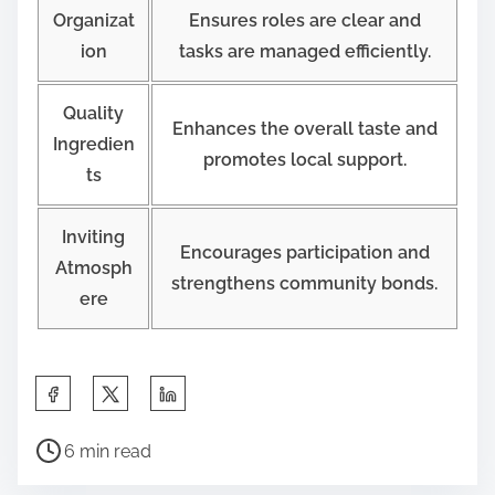
Organizat
Ensures roles are clear and
ion
tasks are managed efficiently.
Quality
Enhances the overall taste and
Ingredien
promotes local support.
ts
Inviting
Encourages participation and
Atmosph
strengthens community bonds.
ere
S
h
P
a
6 min read
o
r