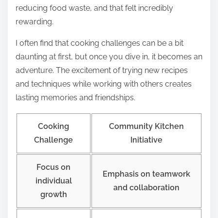
reducing food waste, and that felt incredibly
rewarding.
I often find that cooking challenges can be a bit
daunting at first, but once you dive in, it becomes an
adventure. The excitement of trying new recipes
and techniques while working with others creates
lasting memories and friendships.
Cooking
Community Kitchen
Challenge
Initiative
Focus on
Emphasis on teamwork
individual
and collaboration
growth