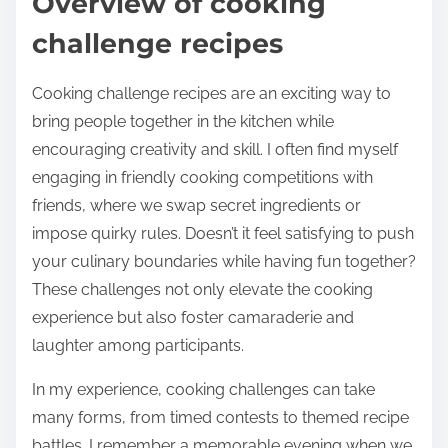
Overview of cooking
challenge recipes
Cooking challenge recipes are an exciting way to
bring people together in the kitchen while
encouraging creativity and skill. I often find myself
engaging in friendly cooking competitions with
friends, where we swap secret ingredients or
impose quirky rules. Doesn’t it feel satisfying to push
your culinary boundaries while having fun together?
These challenges not only elevate the cooking
experience but also foster camaraderie and
laughter among participants.
In my experience, cooking challenges can take
many forms, from timed contests to themed recipe
battles. I remember a memorable evening when we