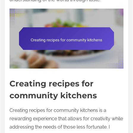
Creating recipes for
community kitchens
Creating recipes for community kitchens is a
rewarding experience that allows for creativity while
addressing the needs of those less fortunate. I