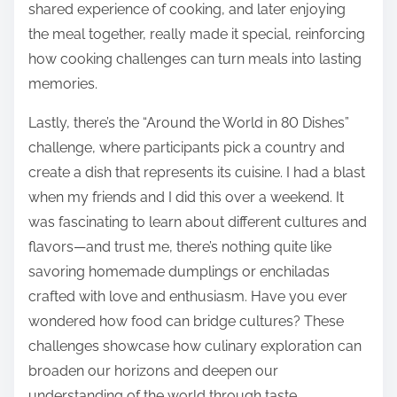
shared experience of cooking, and later enjoying
the meal together, really made it special, reinforcing
how cooking challenges can turn meals into lasting
memories.
Lastly, there’s the “Around the World in 80 Dishes”
challenge, where participants pick a country and
create a dish that represents its cuisine. I had a blast
when my friends and I did this over a weekend. It
was fascinating to learn about different cultures and
flavors—and trust me, there’s nothing quite like
savoring homemade dumplings or enchiladas
crafted with love and enthusiasm. Have you ever
wondered how food can bridge cultures? These
challenges showcase how culinary exploration can
broaden our horizons and deepen our
understanding of the world through taste.