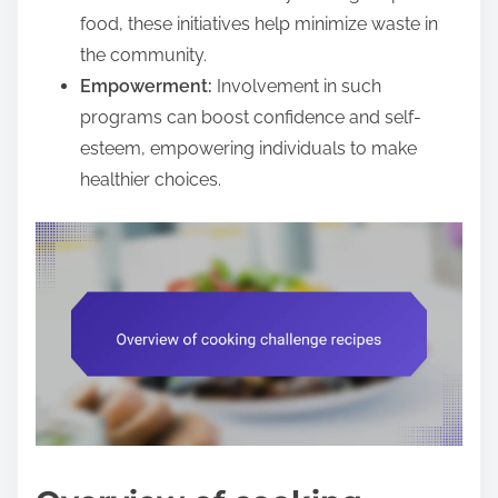
food, these initiatives help minimize waste in
the community.
Empowerment:
Involvement in such
programs can boost confidence and self-
esteem, empowering individuals to make
healthier choices.