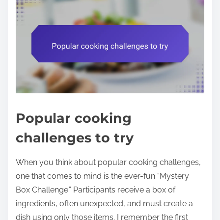
Popular cooking
challenges to try
When you think about popular cooking challenges,
one that comes to mind is the ever-fun “Mystery
Box Challenge.” Participants receive a box of
ingredients, often unexpected, and must create a
dish using only those items. I remember the first