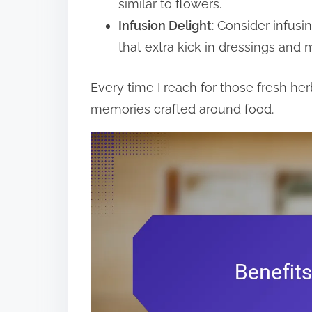
similar to flowers.
Infusion Delight
: Consider infusi
that extra kick in dressings and 
Every time I reach for those fresh he
memories crafted around food.