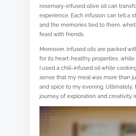
rosemary-infused olive oil can transf
experience. Each infusion can tell a s
and the memories tied to them, wheth
feast with friends.
Moreover, infused oils are packed with
for its heart-healthy properties, whil
I used a chili-infused oil while cookin
sense that my meal was more than ju
and spice to my evening. Ultimately, 
journey of exploration and creativity i