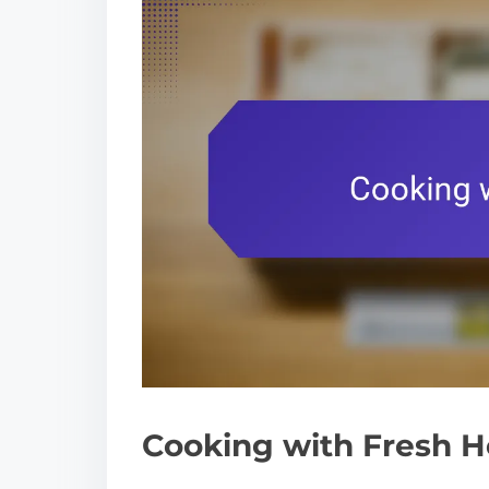
Cooking with Fresh H