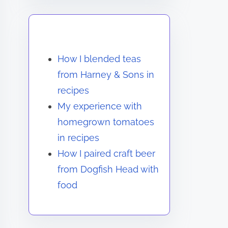
You May Also Like
How I blended teas
from Harney & Sons in
recipes
My experience with
homegrown tomatoes
in recipes
How I paired craft beer
from Dogfish Head with
food