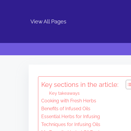
View All Pages
S
k
i
Key sections in the article:
p
Key takeaways
t
Cooking with Fresh Herbs
o
Benefits of Infused Oils
c
Essential Herbs for Infusing
o
Techniques for Infusing Oils