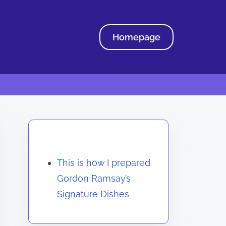
Homepage
Discover a Random Post
This is how I prepared
Gordon Ramsay’s
Signature Dishes