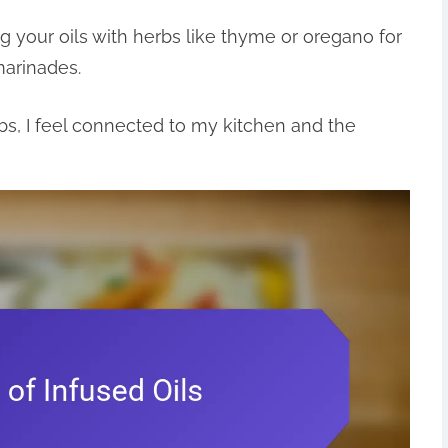
ng your oils with herbs like thyme or oregano for
marinades.
rbs, I feel connected to my kitchen and the