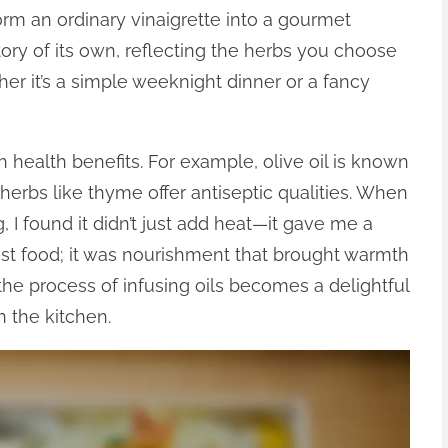
orm an ordinary vinaigrette into a gourmet
tory of its own, reflecting the herbs you choose
er it’s a simple weeknight dinner or a fancy
 health benefits. For example, olive oil is known
e herbs like thyme offer antiseptic qualities. When
g, I found it didn’t just add heat—it gave me a
st food; it was nourishment that brought warmth
the process of infusing oils becomes a delightful
n the kitchen.