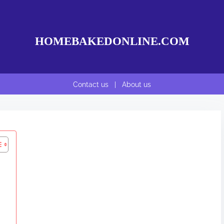
HOMEBAKEDONLINE.COM
Contact us
|
About us