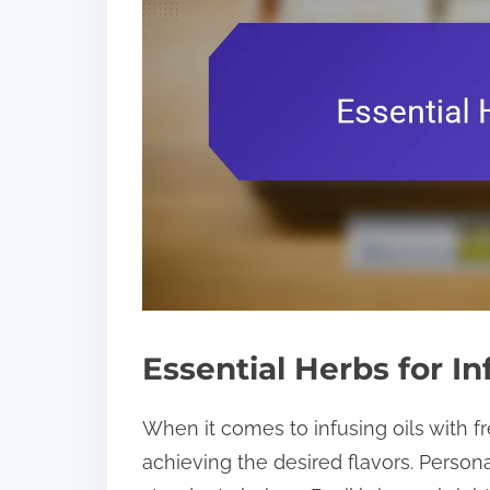
Essential Herbs for In
When it comes to infusing oils with fr
achieving the desired flavors. Persona