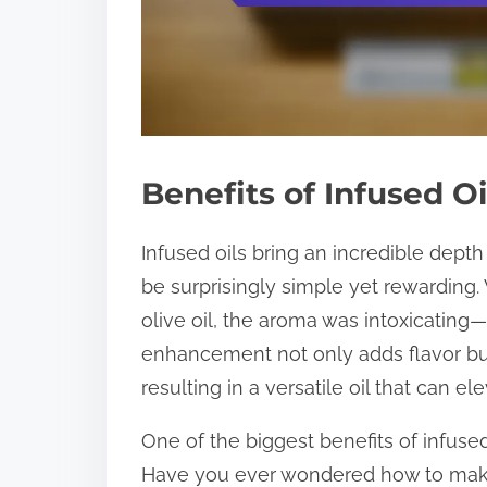
Benefits of Infused Oi
Infused oils bring an incredible depth
be surprisingly simple yet rewarding.
olive oil, the aroma was intoxicating—I
enhancement not only adds flavor bu
resulting in a versatile oil that can 
One of the biggest benefits of infused 
Have you ever wondered how to make 