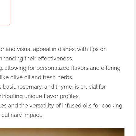
 and visual appeal in dishes, with tips on
nhancing their effectiveness.
, allowing for personalized flavors and offering
ike olive oil and fresh herbs.
 basil, rosemary, and thyme, is crucial for
tributing unique flavor profiles.
es and the versatility of infused oils for cooking
 culinary impact.