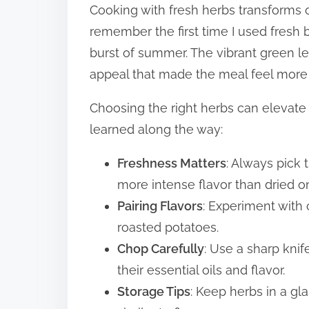
Cooking with fresh herbs transforms o
remember the first time I used fresh 
burst of summer. The vibrant green le
appeal that made the meal feel more 
Choosing the right herbs can elevate
learned along the way:
Freshness Matters
: Always pick 
more intense flavor than dried o
Pairing Flavors
: Experiment with
roasted potatoes.
Chop Carefully
: Use a sharp knif
their essential oils and flavor.
Storage Tips
: Keep herbs in a gla