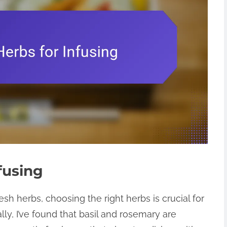
fusing
esh herbs, choosing the right herbs is crucial for
lly, I’ve found that basil and rosemary are