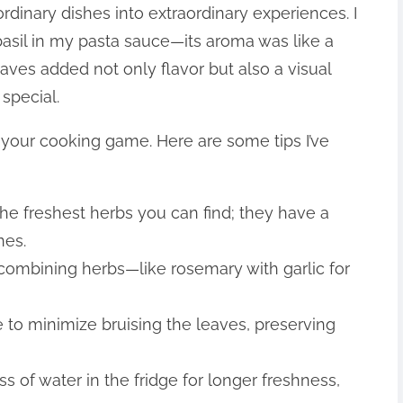
rdinary dishes into extraordinary experiences. I
basil in my pasta sauce—its aroma was like a
aves added not only flavor but also a visual
special.
 your cooking game. Here are some tips I’ve
the freshest herbs you can find; they have a
nes.
 combining herbs—like rosemary with garlic for
e to minimize bruising the leaves, preserving
ss of water in the fridge for longer freshness,