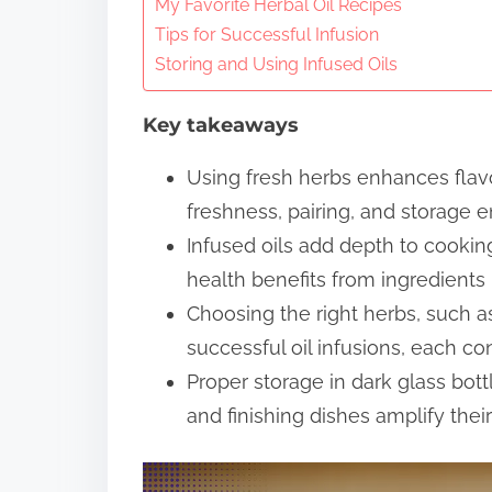
n
My Favorite Herbal Oil Recipes
Tips for Successful Infusion
t
Storing and Using Infused Oils
e
n
Key takeaways
t
Using fresh herbs enhances flavor
freshness, pairing, and storage e
Infused oils add depth to cooking
health benefits from ingredients l
Choosing the right herbs, such as
successful oil infusions, each con
Proper storage in dark glass bottl
and finishing dishes amplify their