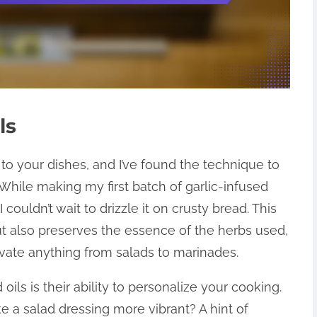
ls
 to your dishes, and I’ve found the technique to
 While making my first batch of garlic-infused
 couldn’t wait to drizzle it on crusty bread. This
t also preserves the essence of the herbs used,
elevate anything from salads to marinades.
oils is their ability to personalize your cooking.
a salad dressing more vibrant? A hint of