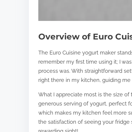
Overview of Euro Cui
The Euro Cuisine yogurt maker stands ou
remember my first time using it; I was
process was. With straightforward setti
right there in my kitchen, guiding me
What I appreciate most is the size of 
generous serving of yogurt, perfect fo
which makes my kitchen feel more su
the satisfaction of seeing your fridge
rewarding sight!