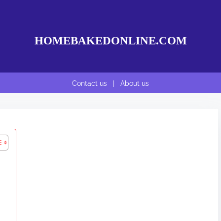
HOMEBAKEDONLINE.COM
Contact us
|
About us