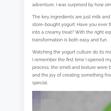
adventure, I was surprised by how simpl
The key ingredients are just milk and 
store-bought yogurt. Have you ever 
into a creamy treat? With the right eq
transformation is both easy and fun.
Watching the yogurt culture do its ma
I remember the first time I opened m
process; the smell and texture were b
and the joy of creating something f
special.