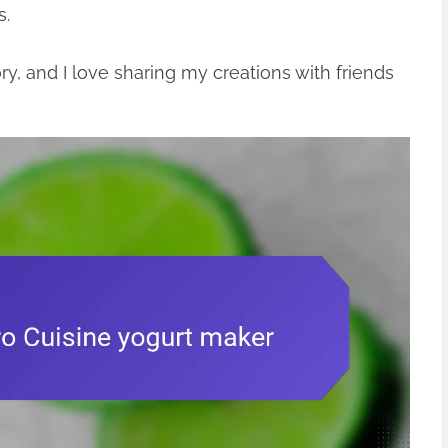
s.
ory, and I love sharing my creations with friends