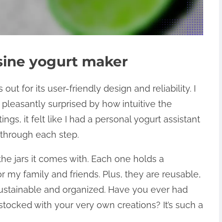
sine yogurt maker
t for its user-friendly design and reliability. I
 pleasantly surprised by how intuitive the
ngs, it felt like I had a personal yogurt assistant
 through each step.
the jars it comes with. Each one holds a
r my family and friends. Plus, they are reusable,
stainable and organized. Have you ever had
 stocked with your very own creations? It’s such a