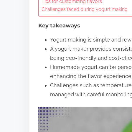
n
Tips for customizing flavors
Challenges faced during yogurt making
t
e
Key takeaways
n
t
Yogurt making is simple and rewar
A yogurt maker provides consiste
being eco-friendly and cost-effec
Homemade yogurt can be personal
enhancing the flavor experience
Challenges such as temperature 
managed with careful monitoring 