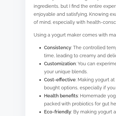
ingredients, but I find the entire exp
enjoyable and satisfying. Knowing e
of mind, especially with health-consc
Using a yogurt maker comes with man
Consistency
: The controlled te
time, leading to creamy and deli
Customization
: You can experime
your unique blends.
Cost-effective
: Making yogurt a
bought options, especially if you 
Health benefits
: Homemade yogur
packed with probiotics for gut he
Eco-friendly
: By making yogurt