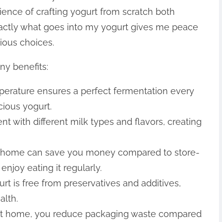
erience of crafting yogurt from scratch both
xactly what goes into my yogurt gives me peace
ious choices.
y benefits:
mperature ensures a perfect fermentation every
cious yogurt.
nt with different milk types and flavors, creating
t home can save you money compared to store-
enjoy eating it regularly.
t is free from preservatives and additives,
alth.
 at home, you reduce packaging waste compared