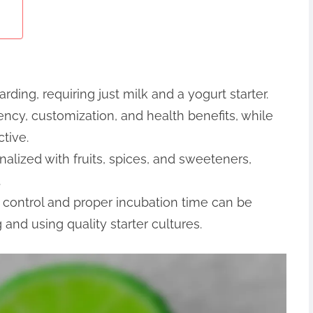
ding, requiring just milk and a yogurt starter.
ncy, customization, and health benefits, while
tive.
ized with fruits, spices, and sweeteners,
.
control and proper incubation time can be
and using quality starter cultures.