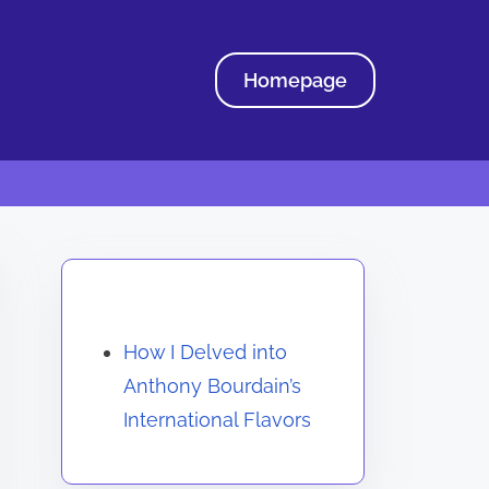
Homepage
Discover a Random Post
How I Delved into
Anthony Bourdain’s
International Flavors