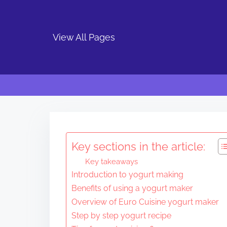
View All Pages
S
k
i
Key sections in the article:
p
Key takeaways
t
Introduction to yogurt making
o
Benefits of using a yogurt maker
c
Overview of Euro Cuisine yogurt maker
o
Step by step yogurt recipe