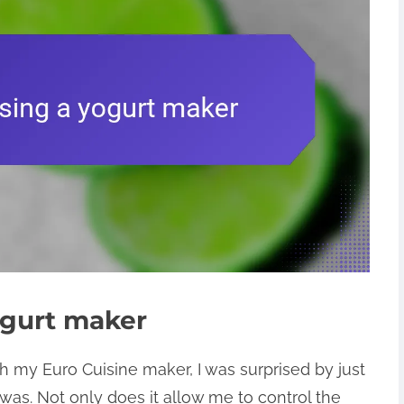
ogurt maker
th my Euro Cuisine maker, I was surprised by just
as. Not only does it allow me to control the