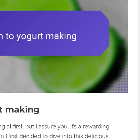
rt making
t first, but I assure you, it’s a rewarding
 first decided to dive into this delicious