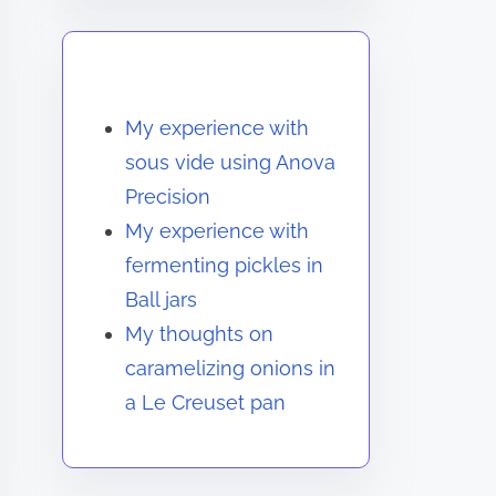
You May Also Like
My experience with
sous vide using Anova
Precision
My experience with
fermenting pickles in
Ball jars
My thoughts on
caramelizing onions in
a Le Creuset pan