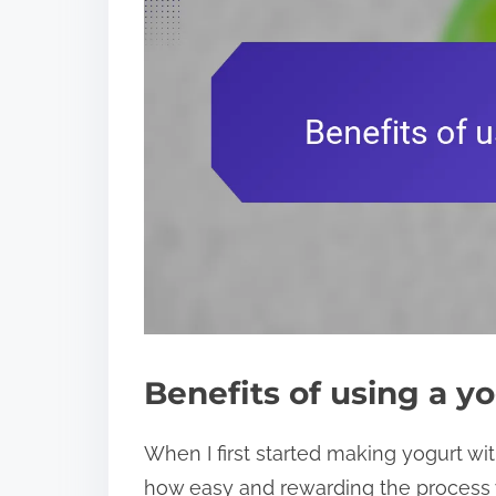
Benefits of using a y
When I first started making yogurt wi
how easy and rewarding the process w