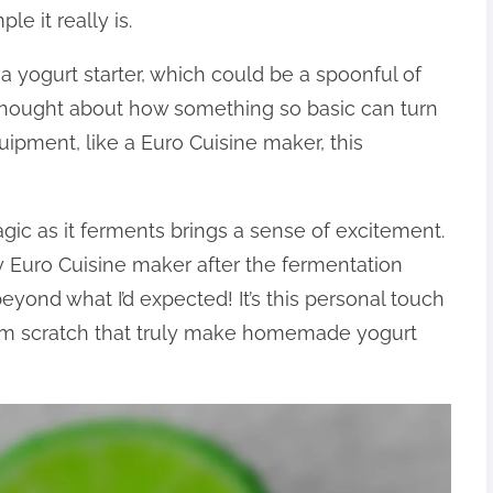
e it really is.
a yogurt starter, which could be a spoonful of
thought about how something so basic can turn
uipment, like a Euro Cuisine maker, this
gic as it ferments brings a sense of excitement.
y Euro Cuisine maker after the fermentation
eyond what I’d expected! It’s this personal touch
rom scratch that truly make homemade yogurt