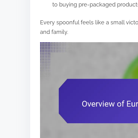
to buying pre-packaged product
Every spoonful feels like a small vict
and family.