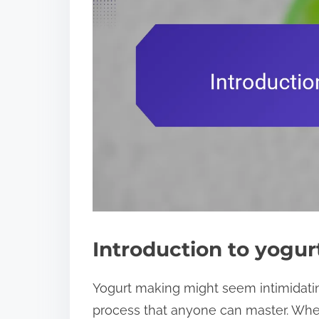
Introduction to yogu
Yogurt making might seem intimidating a
process that anyone can master. When I