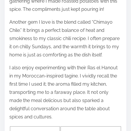
gathering where I made roasted potatoes with this
spice. The compliments just kept pouring in!
Another gem I love is the blend called “Chimayo
Chile.” It brings a perfect balance of heat and
smokiness to my classic chili recipe. I often prepare
it on chilly Sundays, and the warmth it brings to my
home is just as comforting as the dish itself.
I also enjoy experimenting with their Ras el Hanout
in my Moroccan-inspired tagine. I vividly recall the
first time I used it; the aroma filled my kitchen,
transporting me to a faraway place. It not only
made the meal delicious but also sparked a
delightful conversation around the table about
spices and cultures.