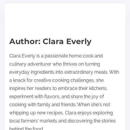
t
t
r
h
e
i
a
s
d
p
Author: Clara Everly
t
o
i
s
Clara Everly is a passionate home cook and
m
t
culinary adventurer who thrives on turning
e
o
everyday ingredients into extraordinary meals. With
n
a knack for creative cooking challenges, she
:
inspires her readers to embrace their kitchens,
experiment with flavors, and share the joy of
cooking with family and friends. When she's not
whipping up new recipes, Clara enjoys exploring
local farmers' markets and discovering the stories
behind the food.