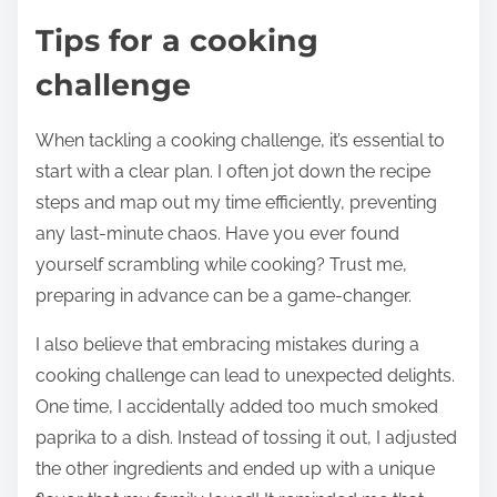
Tips for a cooking
challenge
When tackling a cooking challenge, it’s essential to
start with a clear plan. I often jot down the recipe
steps and map out my time efficiently, preventing
any last-minute chaos. Have you ever found
yourself scrambling while cooking? Trust me,
preparing in advance can be a game-changer.
I also believe that embracing mistakes during a
cooking challenge can lead to unexpected delights.
One time, I accidentally added too much smoked
paprika to a dish. Instead of tossing it out, I adjusted
the other ingredients and ended up with a unique