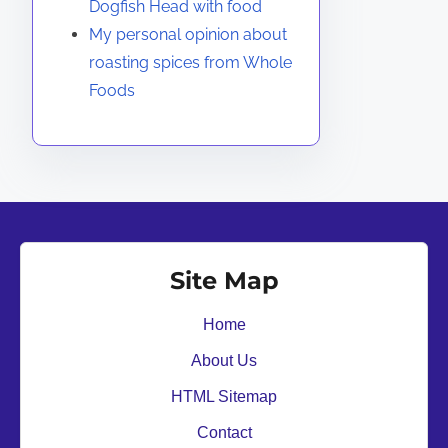
Dogfish Head with food
My personal opinion about
roasting spices from Whole
Foods
Site Map
Home
About Us
HTML Sitemap
Contact