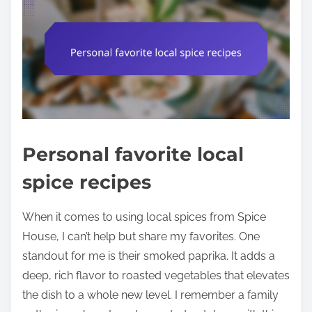
Personal favorite local
spice recipes
When it comes to using local spices from Spice
House, I can’t help but share my favorites. One
standout for me is their smoked paprika. It adds a
deep, rich flavor to roasted vegetables that elevates
the dish to a whole new level. I remember a family