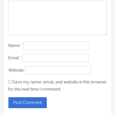
Name
*
Email
*
Website
Save my name, email, and website in this browser
for the next time I comment.