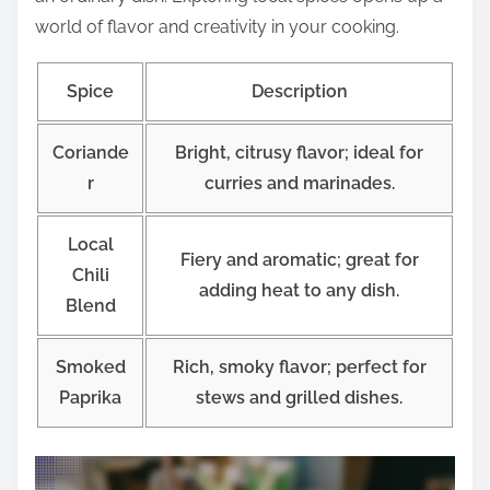
world of flavor and creativity in your cooking.
Spice
Description
Coriande
Bright, citrusy flavor; ideal for
r
curries and marinades.
Local
Fiery and aromatic; great for
Chili
adding heat to any dish.
Blend
Smoked
Rich, smoky flavor; perfect for
Paprika
stews and grilled dishes.