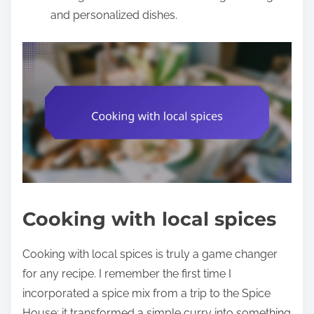
and personalized dishes.
Cooking with local spices
Cooking with local spices is truly a game changer
for any recipe. I remember the first time I
incorporated a spice mix from a trip to the Spice
House; it transformed a simple curry into something