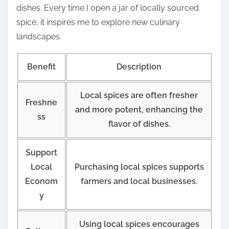
dishes. Every time I open a jar of locally sourced
spice, it inspires me to explore new culinary
landscapes.
Benefit
Description
Local spices are often fresher
Freshne
and more potent, enhancing the
ss
flavor of dishes.
Support
Local
Purchasing local spices supports
Econom
farmers and local businesses.
y
Using local spices encourages