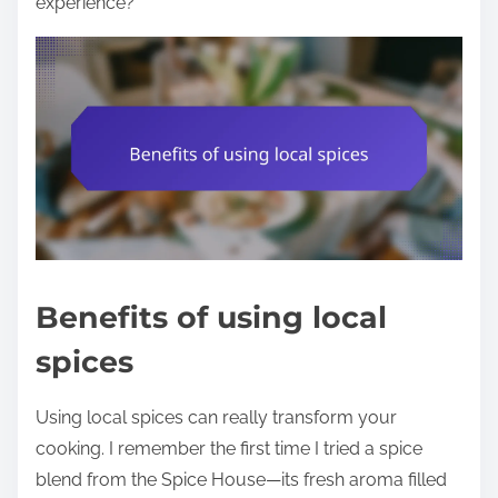
experience?
Benefits of using local
spices
Using local spices can really transform your
cooking. I remember the first time I tried a spice
blend from the Spice House—its fresh aroma filled