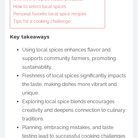
o
How to select local spices
c
Personal favorite local spice recipes
o
Tips for a cooking challenge
n
t
Key takeaways
e
Using local spices enhances flavor and
n
supports community farmers, promoting
t
sustainability.
Freshness of local spices significantly impacts
the taste, making dishes more vibrant and
unique.
Exploring local spice blends encourages
creativity and deepens connection to culinary
traditions.
Planning, embracing mistakes, and taste
testing lead to successful cooking challenges