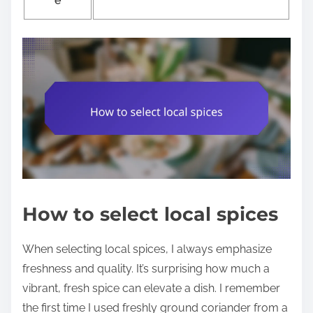
e
How to select local spices
When selecting local spices, I always emphasize
freshness and quality. It’s surprising how much a
vibrant, fresh spice can elevate a dish. I remember
the first time I used freshly ground coriander from a