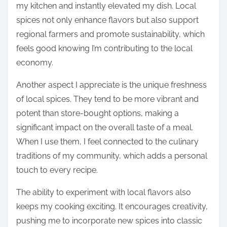
my kitchen and instantly elevated my dish. Local
spices not only enhance flavors but also support
regional farmers and promote sustainability, which
feels good knowing I’m contributing to the local
economy.
Another aspect I appreciate is the unique freshness
of local spices. They tend to be more vibrant and
potent than store-bought options, making a
significant impact on the overall taste of a meal.
When I use them, I feel connected to the culinary
traditions of my community, which adds a personal
touch to every recipe.
The ability to experiment with local flavors also
keeps my cooking exciting. It encourages creativity,
pushing me to incorporate new spices into classic