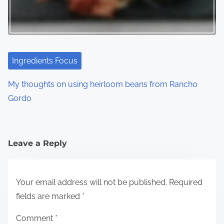
Ingredients Focus
My thoughts on using heirloom beans from Rancho
Gordo
Leave a Reply
Your email address will not be published.
Required
fields are marked
*
Comment
*