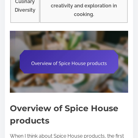
Culinary
creativity and exploration in
Diversity
cooking.
Overview of Spice House
products
When I think about Spice House products, the first