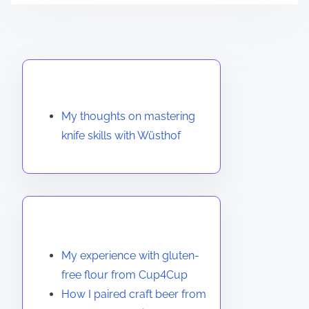
Discover a Random Post
My thoughts on mastering
knife skills with Wüsthof
You May Also Like
My experience with gluten-
free flour from Cup4Cup
How I paired craft beer from