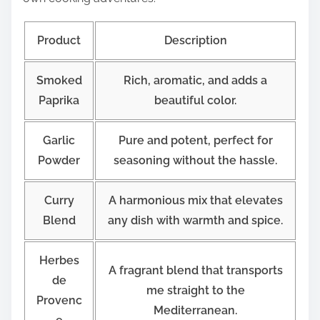
Product
Description
Smoked
Rich, aromatic, and adds a
Paprika
beautiful color.
Garlic
Pure and potent, perfect for
Powder
seasoning without the hassle.
Curry
A harmonious mix that elevates
Blend
any dish with warmth and spice.
Herbes
A fragrant blend that transports
de
me straight to the
Provenc
Mediterranean.