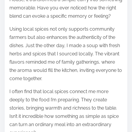
memorable. Have you ever noticed how the right
blend can evoke a specific memory or feeling?
Using local spices not only supports community
farmers but also enhances the authenticity of the
dishes. Just the other day, I made a soup with fresh
herbs and spices that I sourced locally. The vibrant
flavors reminded me of family gatherings, where
the aroma would fill the kitchen, inviting everyone to
come together.
I often find that local spices connect me more
deeply to the food I’m preparing. They create
stories, bringing warmth and richness to the table.
Isn’t it incredible how something as simple as spice
can turn an ordinary meal into an extraordinary