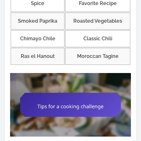
Spice
Favorite Recipe
Smoked Paprika
Roasted Vegetables
Chimayo Chile
Classic Chili
Ras el Hanout
Moroccan Tagine