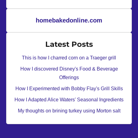
homebakedonline.com
Latest Posts
This is how I charred corn on a Traeger grill
How I discovered Disney's Food & Beverage
Offerings
How I Experimented with Bobby Flay's Grill Skills
How I Adapted Alice Waters' Seasonal Ingredients
My thoughts on brining turkey using Morton salt