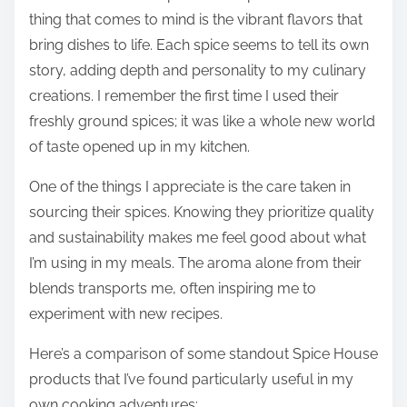
thing that comes to mind is the vibrant flavors that
bring dishes to life. Each spice seems to tell its own
story, adding depth and personality to my culinary
creations. I remember the first time I used their
freshly ground spices; it was like a whole new world
of taste opened up in my kitchen.
One of the things I appreciate is the care taken in
sourcing their spices. Knowing they prioritize quality
and sustainability makes me feel good about what
I’m using in my meals. The aroma alone from their
blends transports me, often inspiring me to
experiment with new recipes.
Here’s a comparison of some standout Spice House
products that I’ve found particularly useful in my
own cooking adventures: