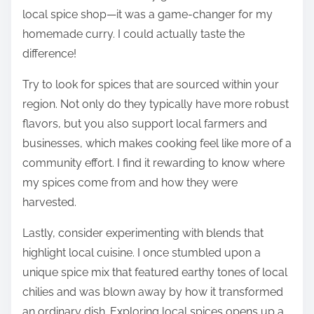
local spice shop—it was a game-changer for my
homemade curry. I could actually taste the
difference!
Try to look for spices that are sourced within your
region. Not only do they typically have more robust
flavors, but you also support local farmers and
businesses, which makes cooking feel like more of a
community effort. I find it rewarding to know where
my spices come from and how they were
harvested.
Lastly, consider experimenting with blends that
highlight local cuisine. I once stumbled upon a
unique spice mix that featured earthy tones of local
chilies and was blown away by how it transformed
an ordinary dish. Exploring local spices opens up a