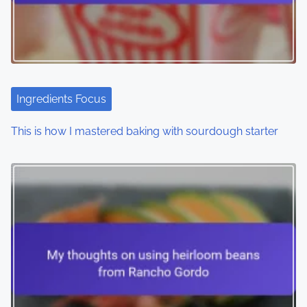
Ingredients Focus
This is how I mastered baking with sourdough starter