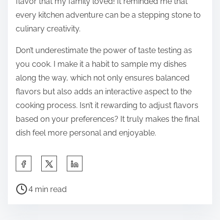
flavor that my family loved! It reminded me that
every kitchen adventure can be a stepping stone to
culinary creativity.
Don’t underestimate the power of taste testing as
you cook. I make it a habit to sample my dishes
along the way, which not only ensures balanced
flavors but also adds an interactive aspect to the
cooking process. Isn’t it rewarding to adjust flavors
based on your preferences? It truly makes the final
dish feel more personal and enjoyable.
S
h
P
a
4 min read
o
r
s
e