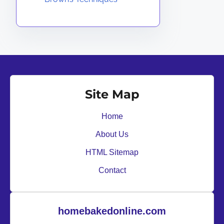
Site Map
Home
About Us
HTML Sitemap
Contact
homebakedonline.com