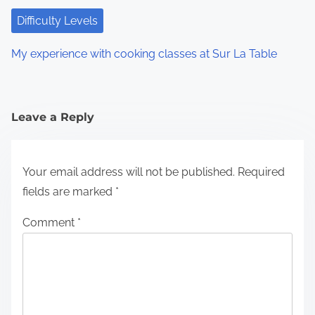
Difficulty Levels
My experience with cooking classes at Sur La Table
Leave a Reply
Your email address will not be published.
Required
fields are marked
*
Comment
*