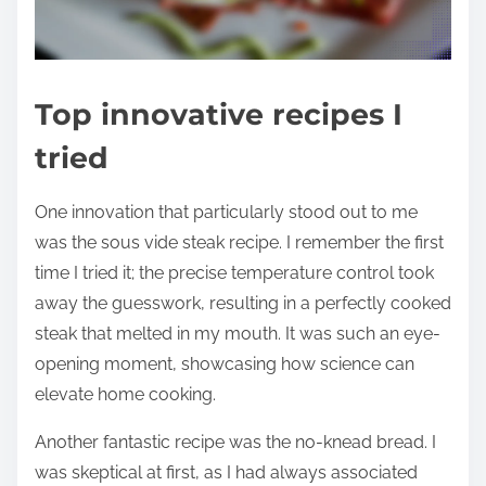
Top innovative recipes I
tried
One innovation that particularly stood out to me
was the sous vide steak recipe. I remember the first
time I tried it; the precise temperature control took
away the guesswork, resulting in a perfectly cooked
steak that melted in my mouth. It was such an eye-
opening moment, showcasing how science can
elevate home cooking.
Another fantastic recipe was the no-knead bread. I
was skeptical at first, as I had always associated