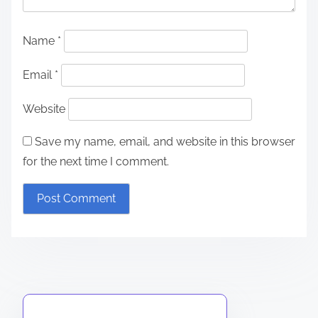
Name
*
Email
*
Website
Save my name, email, and website in this browser
for the next time I comment.