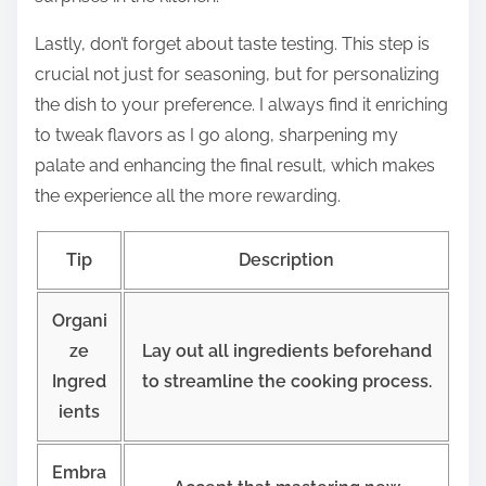
Lastly, don’t forget about taste testing. This step is
crucial not just for seasoning, but for personalizing
the dish to your preference. I always find it enriching
to tweak flavors as I go along, sharpening my
palate and enhancing the final result, which makes
the experience all the more rewarding.
Tip
Description
Organi
ze
Lay out all ingredients beforehand
Ingred
to streamline the cooking process.
ients
Embra