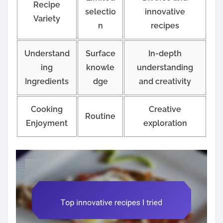
Recipe
selectio
innovative
Variety
n
recipes
Understand
Surface
In-depth
ing
knowle
understanding
Ingredients
dge
and creativity
Cooking
Creative
Routine
Enjoyment
exploration