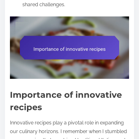
shared challenges.
Importance of innovative
recipes
Innovative recipes play a pivotal role in expanding
our culinary horizons. I remember when I stumbled