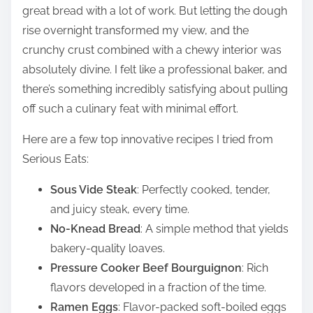
great bread with a lot of work. But letting the dough
rise overnight transformed my view, and the
crunchy crust combined with a chewy interior was
absolutely divine. I felt like a professional baker, and
there’s something incredibly satisfying about pulling
off such a culinary feat with minimal effort.
Here are a few top innovative recipes I tried from
Serious Eats:
Sous Vide Steak
: Perfectly cooked, tender,
and juicy steak, every time.
No-Knead Bread
: A simple method that yields
bakery-quality loaves.
Pressure Cooker Beef Bourguignon
: Rich
flavors developed in a fraction of the time.
Ramen Eggs
: Flavor-packed soft-boiled eggs