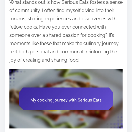
What stands out is how Serious Eats fosters a sense
of community. I often find myself diving into their
forums, sharing experiences and discoveries with
fellow cooks. Have you ever connected with
someone over a shared passion for cooking? It’s
moments like these that make the culinary journey
feel both personal and communal, reinforcing the
joy of creating and sharing food.