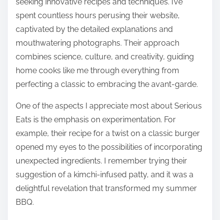
seeking innovative recipes and techniques. I’ve
spent countless hours perusing their website,
captivated by the detailed explanations and
mouthwatering photographs. Their approach
combines science, culture, and creativity, guiding
home cooks like me through everything from
perfecting a classic to embracing the avant-garde.
One of the aspects I appreciate most about Serious
Eats is the emphasis on experimentation. For
example, their recipe for a twist on a classic burger
opened my eyes to the possibilities of incorporating
unexpected ingredients. I remember trying their
suggestion of a kimchi-infused patty, and it was a
delightful revelation that transformed my summer
BBQ.