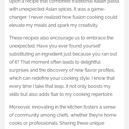
upon a recipe that combined traditional Italian pasta
with unexpected Asian spices. It was a game-
changer; I never realized how fusion cooking could
elevate my meals and spark my creativity.
These recipes also encourage us to embrace the
unexpected. Have you ever found yourself
substituting an ingredient just because you ran out
of it? That moment often leads to delightful
surprises and the discovery of new flavor profiles,
which can redefine your cooking style. I know that
every time I take that leap, it not only boosts my
skills but also adds flair to my cooking repertoire.
Moreover, innovating in the kitchen fosters a sense
of community among chefs, whether they’re home
cooks or professionals. Sharing these unique