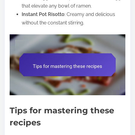
that elevate any bowl of ramen.
Instant Pot Risotto
: Creamy and delicious
without the constant stirring.
Tips for mastering these
recipes