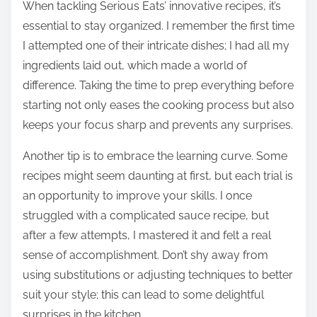
When tackling Serious Eats’ innovative recipes, it’s
essential to stay organized. I remember the first time
I attempted one of their intricate dishes; I had all my
ingredients laid out, which made a world of
difference. Taking the time to prep everything before
starting not only eases the cooking process but also
keeps your focus sharp and prevents any surprises.
Another tip is to embrace the learning curve. Some
recipes might seem daunting at first, but each trial is
an opportunity to improve your skills. I once
struggled with a complicated sauce recipe, but
after a few attempts, I mastered it and felt a real
sense of accomplishment. Don’t shy away from
using substitutions or adjusting techniques to better
suit your style; this can lead to some delightful
surprises in the kitchen.