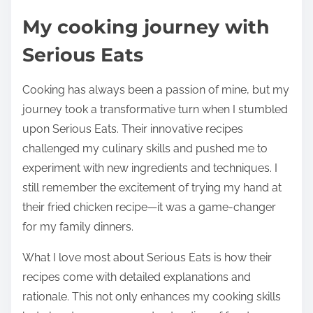
My cooking journey with
Serious Eats
Cooking has always been a passion of mine, but my
journey took a transformative turn when I stumbled
upon Serious Eats. Their innovative recipes
challenged my culinary skills and pushed me to
experiment with new ingredients and techniques. I
still remember the excitement of trying my hand at
their fried chicken recipe—it was a game-changer
for my family dinners.
What I love most about Serious Eats is how their
recipes come with detailed explanations and
rationale. This not only enhances my cooking skills