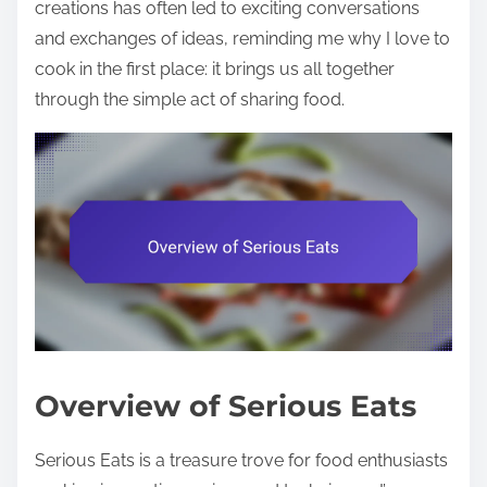
creations has often led to exciting conversations
and exchanges of ideas, reminding me why I love to
cook in the first place: it brings us all together
through the simple act of sharing food.
Overview of Serious Eats
Serious Eats is a treasure trove for food enthusiasts