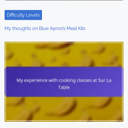
Difficulty Levels
My thoughts on Blue Apron’s Meal Kits