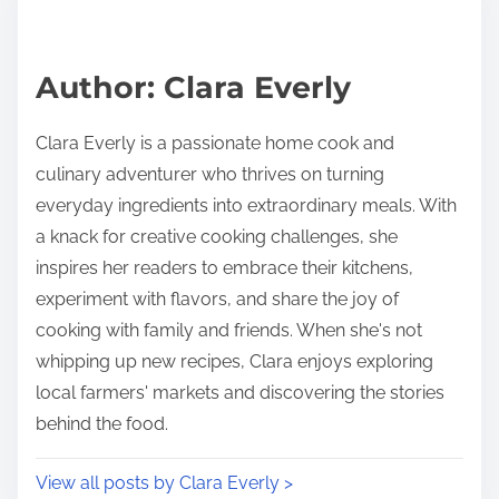
e
i
a
s
d
p
Author: Clara Everly
t
o
i
s
Clara Everly is a passionate home cook and
m
t
culinary adventurer who thrives on turning
e
o
everyday ingredients into extraordinary meals. With
n
a knack for creative cooking challenges, she
:
inspires her readers to embrace their kitchens,
experiment with flavors, and share the joy of
cooking with family and friends. When she's not
whipping up new recipes, Clara enjoys exploring
local farmers' markets and discovering the stories
behind the food.
View all posts by Clara Everly >