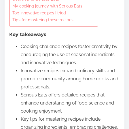
o
My cooking journey with Serious Eats
c
Top innovative recipes I tried
o
Tips for mastering these recipes
n
t
Key takeaways
e
Cooking challenge recipes foster creativity by
n
encouraging the use of seasonal ingredients
t
and innovative techniques.
Innovative recipes expand culinary skills and
promote community among home cooks and
professionals.
Serious Eats offers detailed recipes that
enhance understanding of food science and
cooking enjoyment.
Key tips for mastering recipes include
organizing ingredients, embracing challenges,