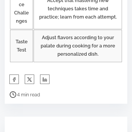
Accept that mastering new
ce
techniques takes time and
Challe
practice; learn from each attempt.
nges
Adjust flavors according to your
Taste
palate during cooking for a more
Test
personalized dish.
S
h
P
a
4 min read
o
r
s
e
t
t
r
h