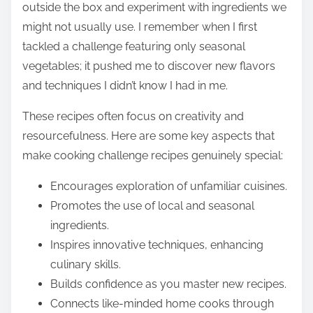
outside the box and experiment with ingredients we
might not usually use. I remember when I first
tackled a challenge featuring only seasonal
vegetables; it pushed me to discover new flavors
and techniques I didn’t know I had in me.
These recipes often focus on creativity and
resourcefulness. Here are some key aspects that
make cooking challenge recipes genuinely special:
Encourages exploration of unfamiliar cuisines.
Promotes the use of local and seasonal
ingredients.
Inspires innovative techniques, enhancing
culinary skills.
Builds confidence as you master new recipes.
Connects like-minded home cooks through