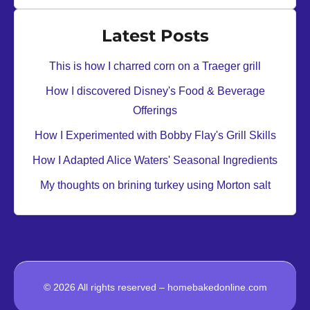
Latest Posts
This is how I charred corn on a Traeger grill
How I discovered Disney's Food & Beverage
Offerings
How I Experimented with Bobby Flay's Grill Skills
How I Adapted Alice Waters' Seasonal Ingredients
My thoughts on brining turkey using Morton salt
© 2026 All rights reserved – homebakedonline.com