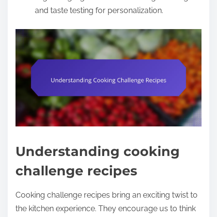
and taste testing for personalization.
Understanding cooking
challenge recipes
Cooking challenge recipes bring an exciting twist to
the kitchen experience. They encourage us to think