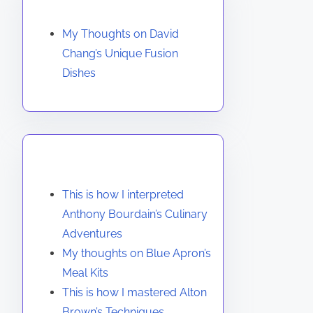
Discover a Random Post
My Thoughts on David
Chang’s Unique Fusion
Dishes
You May Also Like
This is how I interpreted
Anthony Bourdain’s Culinary
Adventures
My thoughts on Blue Apron’s
Meal Kits
This is how I mastered Alton
Brown’s Techniques