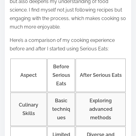
but also deepens my understanding of food
science. I find myself not just following recipes but
engaging with the process, which makes cooking so
much more enjoyable.
Here’s a comparison of my cooking experience
before and after I started using Serious Eats:
Before
Aspect
Serious
After Serious Eats
Eats
Basic
Exploring
Culinary
techniq
advanced
Skills
ues
methods
Limited
Diverse and