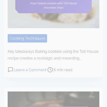
o
c
o
n
t
e
Cooking Techniques
n
t
Key takeaways Baking cookies using the Toll House
recipe creates a nostalgic and rewarding…
P
o
Leave a Comment
6 min read
o
n
s
H
t
o
r
w
e
I