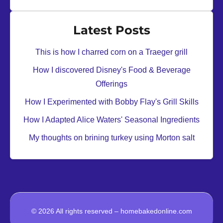
u
o
s
f
Latest Posts
h
i
This is how I charred corn on a Traeger grill
r
How I discovered Disney's Food & Beverage
o
Offerings
l
l
How I Experimented with Bobby Flay's Grill Skills
s
How I Adapted Alice Waters' Seasonal Ingredients
u
My thoughts on brining turkey using Morton salt
s
i
n
g
a
M
© 2026 All rights reserved – homebakedonline.com