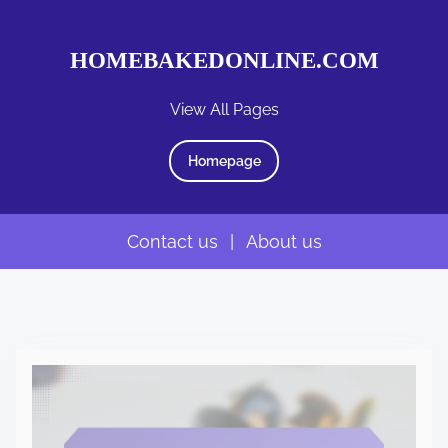
HOMEBAKEDONLINE.COM
View All Pages
Homepage
Contact us
|
About us
S
k
i
p
t