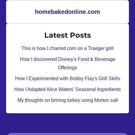
G
s
a
homebakedonline.com
r
t
Latest Posts
e
n
This is how I charred corn on a Traeger grill
’
How I discovered Disney's Food & Beverage
s
Offerings
E
n
How I Experimented with Bobby Flay's Grill Skills
t
How I Adapted Alice Waters' Seasonal Ingredients
e
My thoughts on brining turkey using Morton salt
r
t
a
i