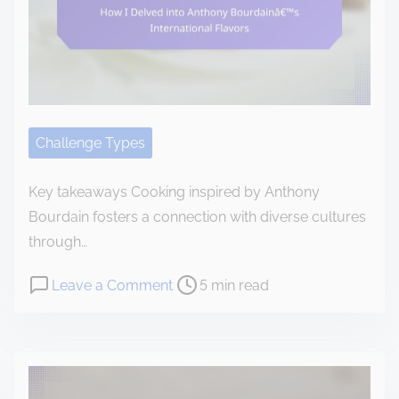
o
c
o
n
t
e
Challenge Types
n
t
Key takeaways Cooking inspired by Anthony
Bourdain fosters a connection with diverse cultures
through…
P
o
Leave a Comment
5 min read
o
n
s
H
t
o
r
w