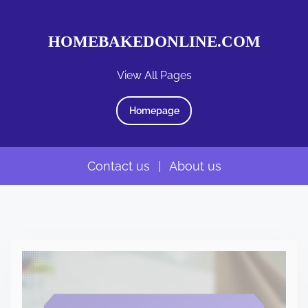
HOMEBAKEDONLINE.COM
View All Pages
Homepage
Contact us
|
About us
S
k
i
p
t